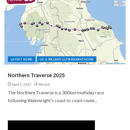
LATEST NEWS
UK & IRELAND ULTRAMARATHONS
Northern Traverse 2025
April 5, 2025
Abichal
The Northern Traverse is a 300km multiday race
following Wainwright’s coast to coast route...