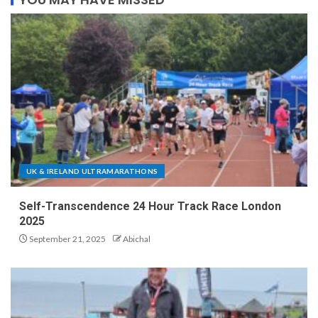
UK & IRELAND ULTRAMARATHONS
Self-Transcendence 24 Hour Track Race London
2025
September 21, 2025
Abichal