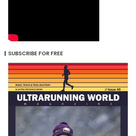
SUBSCRIBE FOR FREE