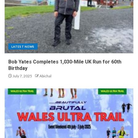
LATEST NEWS
Bob Yates Completes 1,030-Mile UK Run for 60th
Birthday
July 7, 2025
Abichal