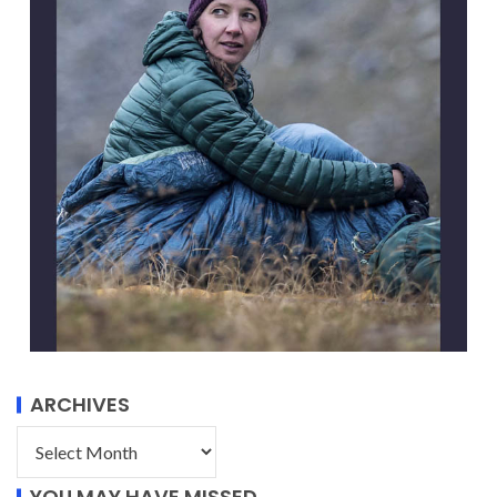
ARCHIVES
YOU MAY HAVE MISSED