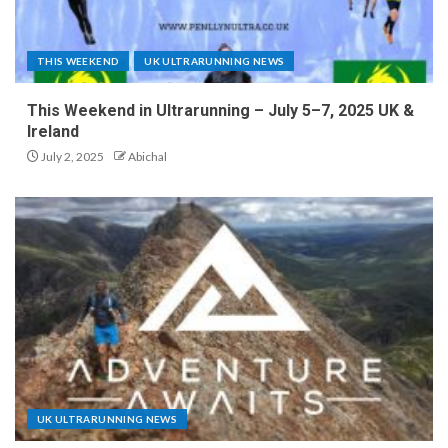
THIS WEEKEND
UK ULTRARUNNING NEWS
This Weekend in Ultrarunning – July 5–7, 2025 UK &
Ireland
July 2, 2025
Abichal
UK ULTRARUNNING NEWS