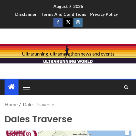
August 7, 2026
Disclaimer
Terms And Conditions
Privacy Policy
Ultrarunning, ultramarathon news and events
Home
Dales Traverse
Dales Traverse