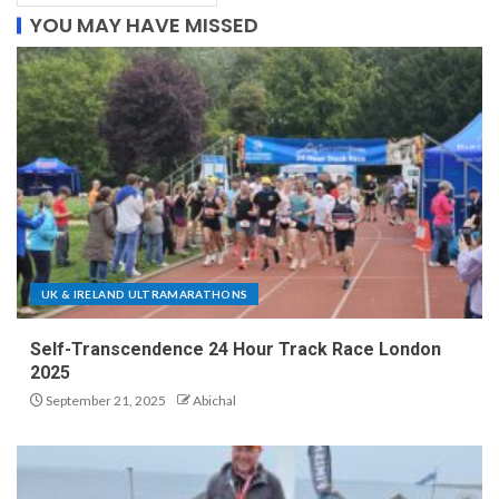
YOU MAY HAVE MISSED
UK & IRELAND ULTRAMARATHONS
Self-Transcendence 24 Hour Track Race London
2025
September 21, 2025
Abichal