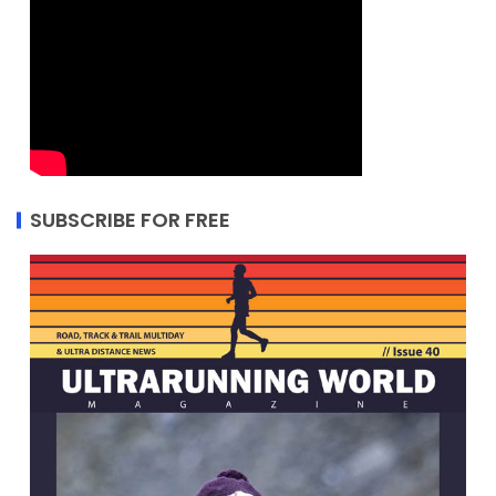
SUBSCRIBE FOR FREE