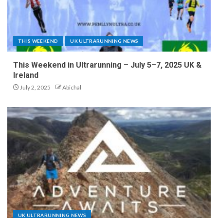
THIS WEEKEND
UK ULTRARUNNING NEWS
This Weekend in Ultrarunning – July 5–7, 2025 UK &
Ireland
July 2, 2025
Abichal
UK ULTRARUNNING NEWS