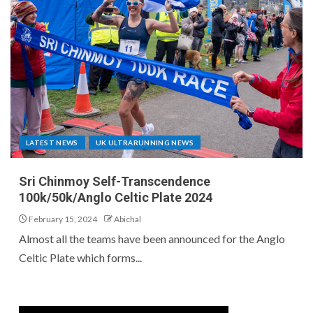
LATEST NEWS
UK ULTRARUNNING NEWS
Sri Chinmoy Self-Transcendence
100k/50k/Anglo Celtic Plate 2024
February 15, 2024
Abichal
Almost all the teams have been announced for the Anglo
Celtic Plate which forms...