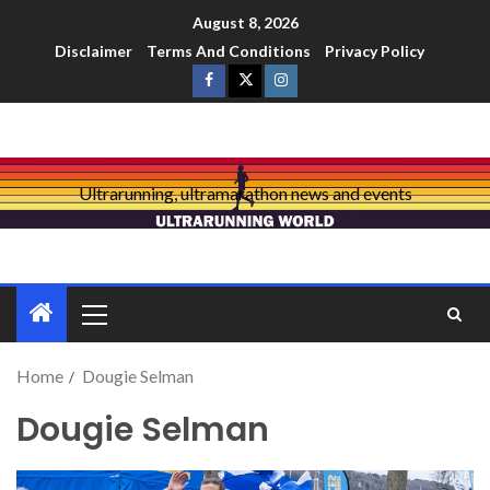
August 8, 2026
Disclaimer
Terms And Conditions
Privacy Policy
Ultrarunning, ultramarathon news and events
Home
Dougie Selman
Dougie Selman