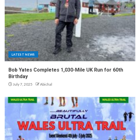
LATEST NEWS
Bob Yates Completes 1,030-Mile UK Run for 60th
Birthday
July 7, 2025
Abichal