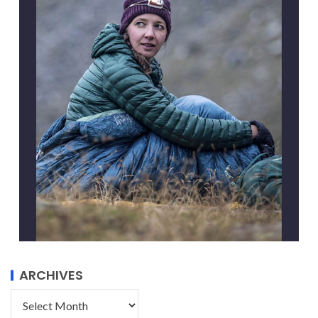
ARCHIVES