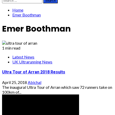
for:
Home
Emer Boothman
Emer Boothman
1 min read
Latest News
UK Ultrarunning News
Ultra Tour of Arran 2018 Results
April 25, 2018
Abichal
The inaugural Ultra Tour of Arran which saw 72 runners take on
100km of...