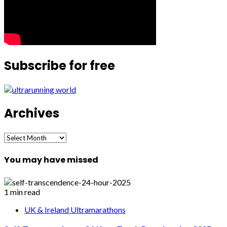
Subscribe for free
Archives
Archives
You may have missed
1 min read
UK & Ireland Ultramarathons