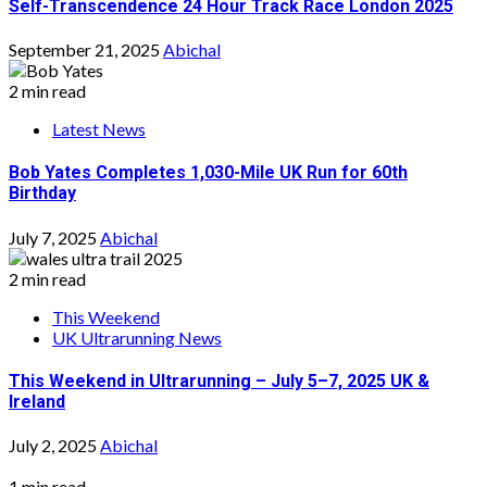
Self-Transcendence 24 Hour Track Race London 2025
September 21, 2025
Abichal
2 min read
Latest News
Bob Yates Completes 1,030-Mile UK Run for 60th
Birthday
July 7, 2025
Abichal
2 min read
This Weekend
UK Ultrarunning News
This Weekend in Ultrarunning – July 5–7, 2025 UK &
Ireland
July 2, 2025
Abichal
1 min read