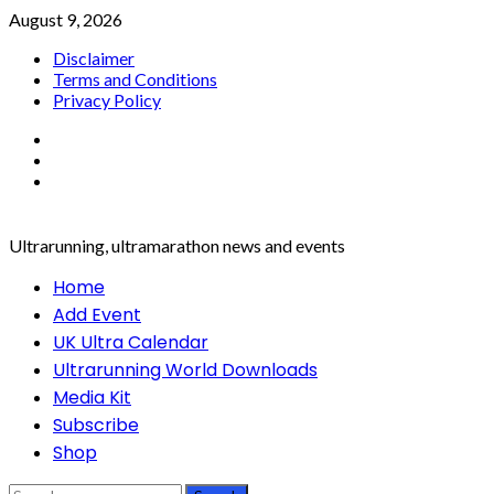
Skip
August 9, 2026
to
Disclaimer
content
Terms and Conditions
Privacy Policy
Facebook
Twitter
Instagram
Ultrarunning, ultramarathon news and events
Primary
Home
Menu
Add Event
UK Ultra Calendar
Ultrarunning World Downloads
Media Kit
Subscribe
Shop
Search