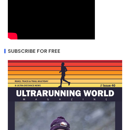
SUBSCRIBE FOR FREE