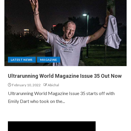
LATEST NEWS
MAGAZINE
Ultrarunning World Magazine Issue 35 Out Now
February 10, 2022
Abichal
Ultrarunning World Magazine Issue 35 starts off with
Emily Dart who took on the...