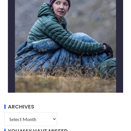
ARCHIVES
YOU MAY HAVE MISSED