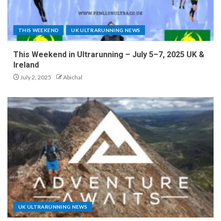
THIS WEEKEND
UK ULTRARUNNING NEWS
This Weekend in Ultrarunning – July 5–7, 2025 UK &
Ireland
July 2, 2025
Abichal
UK ULTRARUNNING NEWS