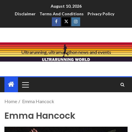
August 10, 2026
Disclaimer
Terms And Conditions
Privacy Policy
Ultrarunning, ultramarathon news and events
Home
Emma Hancock
Emma Hancock