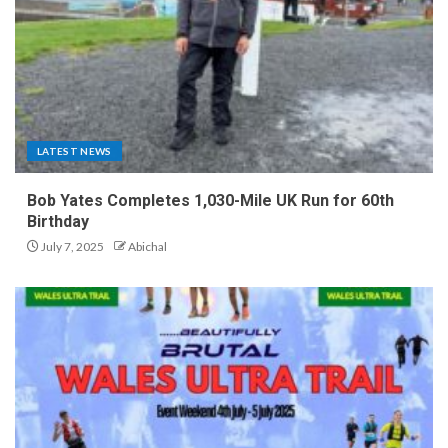
LATEST NEWS
Bob Yates Completes 1,030-Mile UK Run for 60th
Birthday
July 7, 2025
Abichal