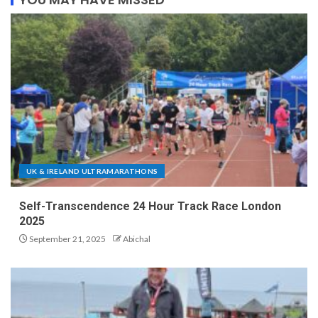
UK & IRELAND ULTRAMARATHONS
Self-Transcendence 24 Hour Track Race London
2025
September 21, 2025
Abichal