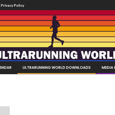
Privacy Policy
LENDAR
ULTRARUNNING WORLD DOWNLOADS
MEDIA 