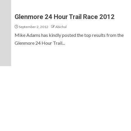
Glenmore 24 Hour Trail Race 2012
September 2, 2012
Abichal
Mike Adams has kindly posted the top results from the
Glenmore 24 Hour Trail...