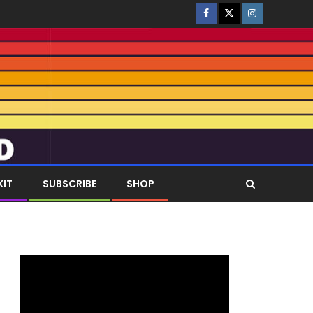
KIT
SUBSCRIBE
SHOP