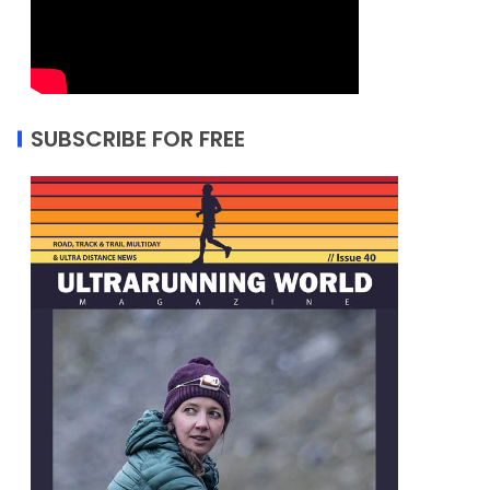
SUBSCRIBE FOR FREE