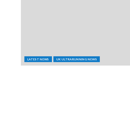
LATEST NEWS
UK ULTRARUNNING NEWS