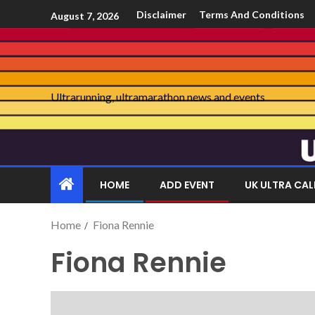
Disclaimer
Terms And Conditions
August 7, 2026
Ultrarunning, ultramarathon news and events
HOME
ADD EVENT
UK ULTRA CA
Home
Fiona Rennie
Fiona Rennie