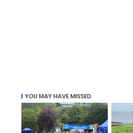
YOU MAY HAVE MISSED