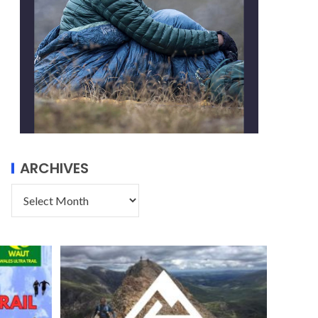
ARCHIVES