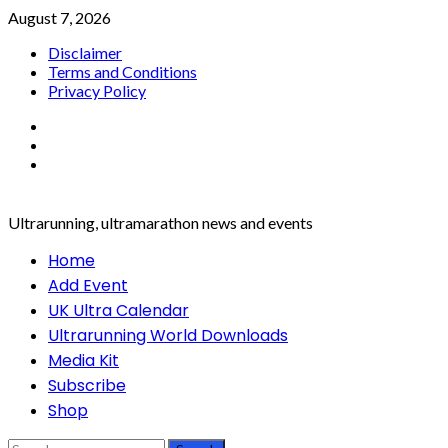
Skip
August 7, 2026
to
Disclaimer
content
Terms and Conditions
Privacy Policy
Facebook
Twitter
Instagram
Ultrarunning, ultramarathon news and events
Primary
Home
Menu
Add Event
UK Ultra Calendar
Ultrarunning World Downloads
Media Kit
Subscribe
Shop
Search