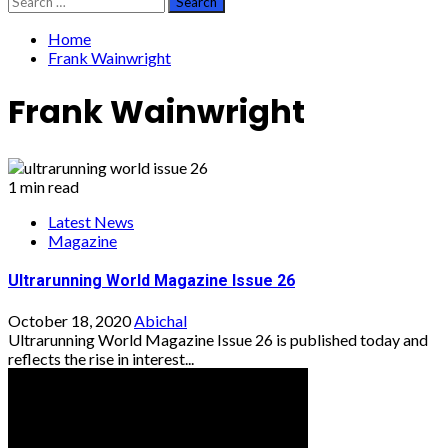
for:
Home
Frank Wainwright
Frank Wainwright
1 min read
Latest News
Magazine
Ultrarunning World Magazine Issue 26
October 18, 2020
Abichal
Ultrarunning World Magazine Issue 26 is published today and
reflects the rise in interest...