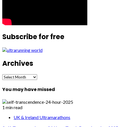
Subscribe for free
Archives
Archives
You may have missed
1 min read
UK & Ireland Ultramarathons