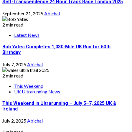
Self-Transcendence 24 Hour Track Race London 2025
September 21, 2025
Abichal
2 min read
Latest News
Bob Yates Completes 1,030-Mile UK Run for 60th
Birthday
July 7, 2025
Abichal
2 min read
This Weekend
UK Ultrarunning News
This Weekend in Ultrarunning – July 5–7, 2025 UK &
Ireland
July 2, 2025
Abichal
1 min read