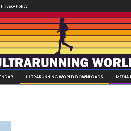
Privacy Policy
LENDAR
ULTRARUNNING WORLD DOWNLOADS
MEDIA 