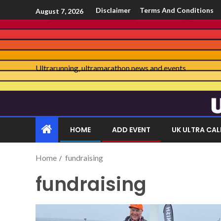
Disclaimer
Terms And Conditions
August 7, 2026
Ultrarunning, ultramarathon news and events
HOME
ADD EVENT
UK ULTRA CA
Home
fundraising
fundraising