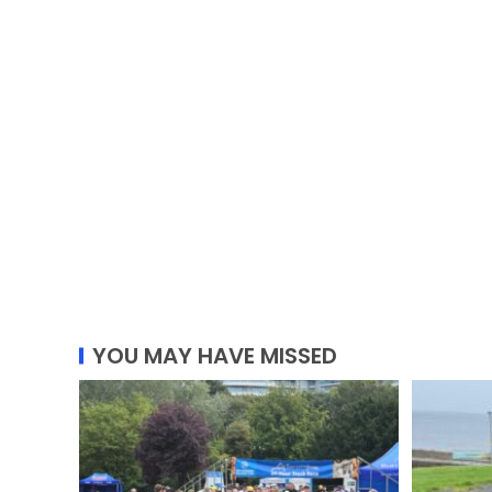
YOU MAY HAVE MISSED