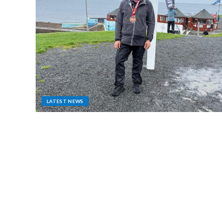
LATEST NEWS