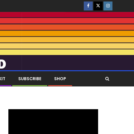
KIT
SUBSCRIBE
SHOP