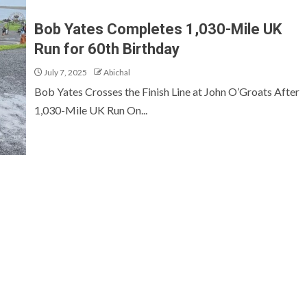
Bob Yates Completes 1,030-Mile UK
Run for 60th Birthday
July 7, 2025
Abichal
Bob Yates Crosses the Finish Line at John O’Groats After
1,030-Mile UK Run On...