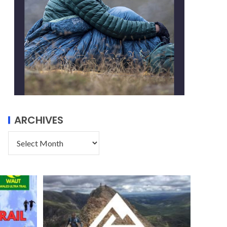
ARCHIVES