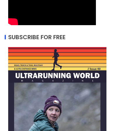
SUBSCRIBE FOR FREE