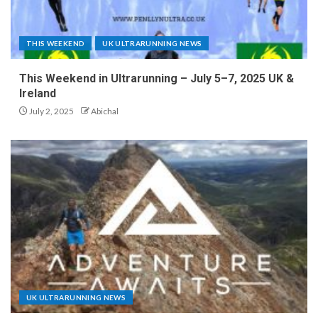
THIS WEEKEND
UK ULTRARUNNING NEWS
This Weekend in Ultrarunning – July 5–7, 2025 UK &
Ireland
July 2, 2025
Abichal
UK ULTRARUNNING NEWS