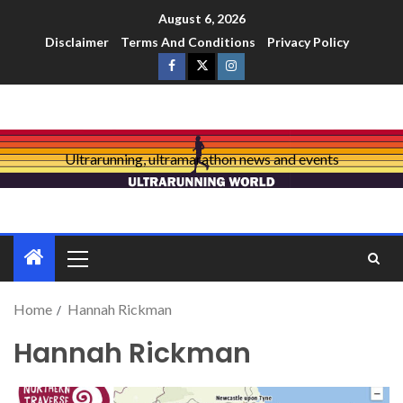
August 6, 2026
Disclaimer
Terms And Conditions
Privacy Policy
Ultrarunning, ultramarathon news and events
Home
Hannah Rickman
Hannah Rickman