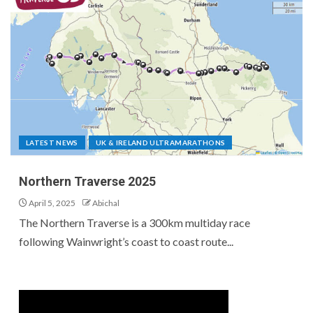
LATEST NEWS
UK & IRELAND ULTRAMARATHONS
Northern Traverse 2025
April 5, 2025
Abichal
The Northern Traverse is a 300km multiday race
following Wainwright’s coast to coast route...