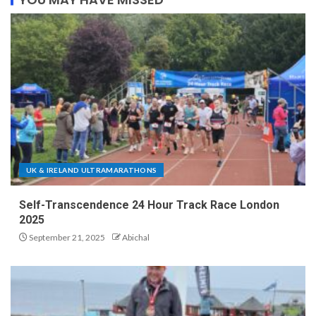
UK & IRELAND ULTRAMARATHONS
Self-Transcendence 24 Hour Track Race London
2025
September 21, 2025
Abichal