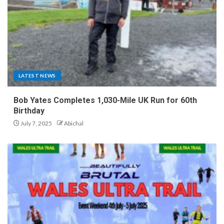
LATEST NEWS
Bob Yates Completes 1,030-Mile UK Run for 60th
Birthday
July 7, 2025
Abichal