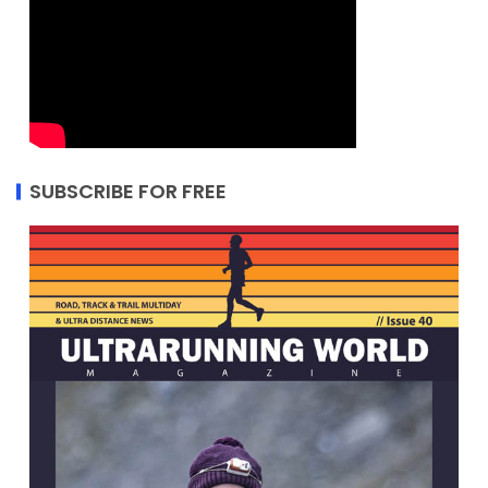
SUBSCRIBE FOR FREE