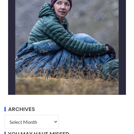
ARCHIVES
YOU MAY HAVE MISSED