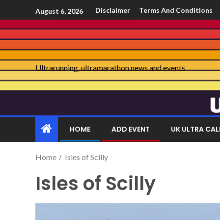
Disclaimer
Terms And Conditions
August 6, 2026
Ultrarunning, ultramarathon news and events
HOME
ADD EVENT
UK ULTRA CA
Home
Isles of Scilly
Isles of Scilly