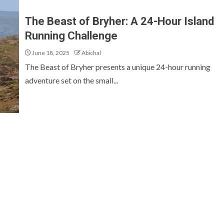
The Beast of Bryher: A 24-Hour Island
Running Challenge
June 18, 2025
Abichal
The Beast of Bryher presents a unique 24-hour running
adventure set on the small...