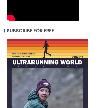
SUBSCRIBE FOR FREE