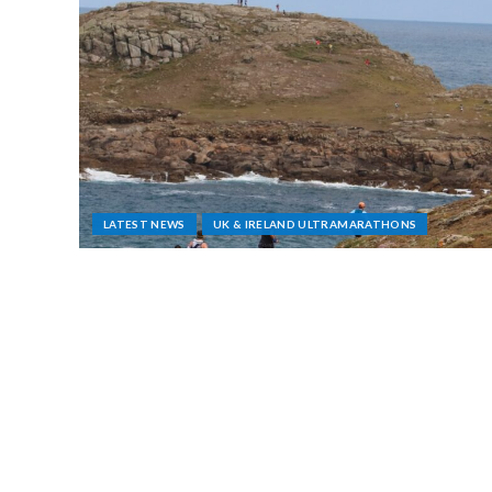
LATEST NEWS
UK & IRELAND ULTRAMARATHONS