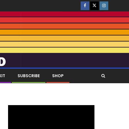
KIT
SUBSCRIBE
SHOP