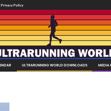
Privacy Policy
LENDAR
ULTRARUNNING WORLD DOWNLOADS
MEDIA 