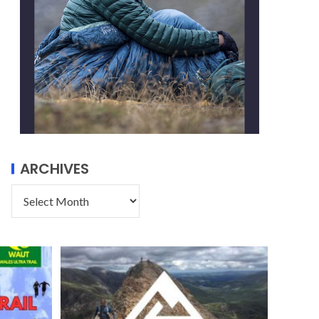
ARCHIVES