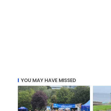
YOU MAY HAVE MISSED