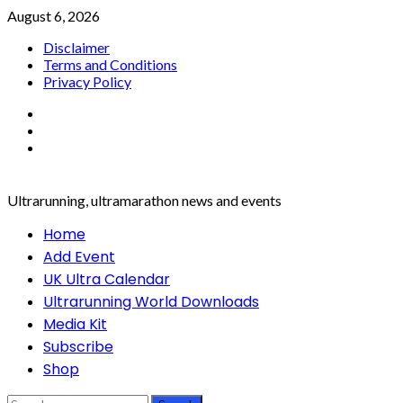
Skip
August 6, 2026
to
Disclaimer
content
Terms and Conditions
Privacy Policy
Facebook
Twitter
Instagram
Ultrarunning, ultramarathon news and events
Primary
Home
Menu
Add Event
UK Ultra Calendar
Ultrarunning World Downloads
Media Kit
Subscribe
Shop
Search