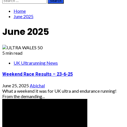
for:
Home
June 2025
June 2025
5 min read
UK Ultrarunning News
Weekend Race Results – 23-6-25
June 25, 2025
Abichal
What a weekend it was for UK ultra and endurance running!
From the demanding...