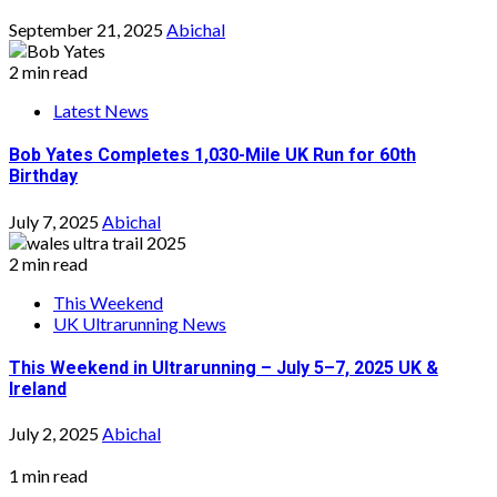
September 21, 2025
Abichal
2 min read
Latest News
Bob Yates Completes 1,030-Mile UK Run for 60th
Birthday
July 7, 2025
Abichal
2 min read
This Weekend
UK Ultrarunning News
This Weekend in Ultrarunning – July 5–7, 2025 UK &
Ireland
July 2, 2025
Abichal
1 min read