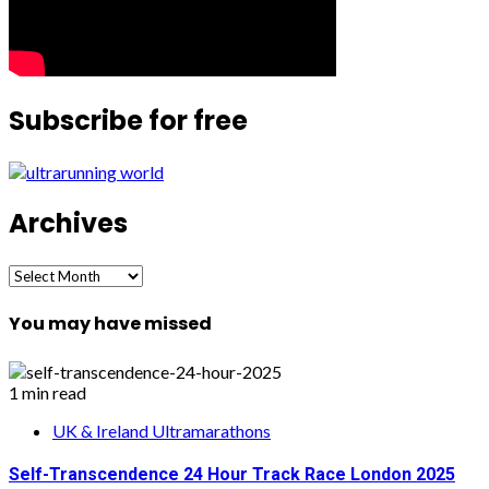
Subscribe for free
Archives
Archives
You may have missed
1 min read
UK & Ireland Ultramarathons
Self-Transcendence 24 Hour Track Race London 2025