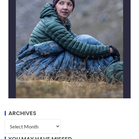
ARCHIVES
YOU MAY HAVE MISSED