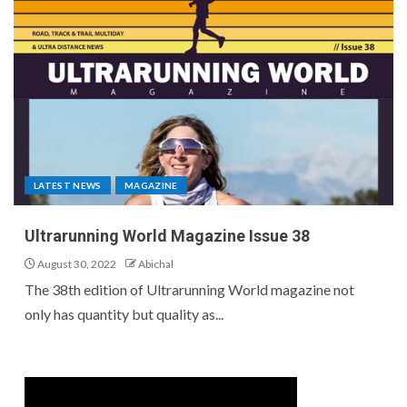
LATEST NEWS
MAGAZINE
Ultrarunning World Magazine Issue 38
August 30, 2022
Abichal
The 38th edition of Ultrarunning World magazine not
only has quantity but quality as...