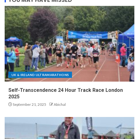
UK & IRELAND ULTRAMARATHONS
Self-Transcendence 24 Hour Track Race London
2025
September 21, 2025
Abichal