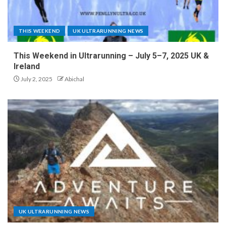
THIS WEEKEND
UK ULTRARUNNING NEWS
This Weekend in Ultrarunning – July 5–7, 2025 UK &
Ireland
July 2, 2025
Abichal
UK ULTRARUNNING NEWS