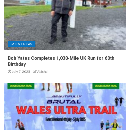
LATEST NEWS
Bob Yates Completes 1,030-Mile UK Run for 60th
Birthday
July 7, 2025
Abichal