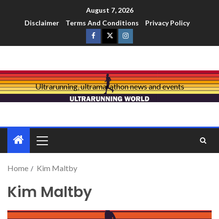
August 7, 2026
Disclaimer
Terms And Conditions
Privacy Policy
Ultrarunning, ultramarathon news and events
Home
Kim Maltby
Kim Maltby