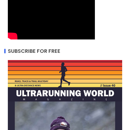
SUBSCRIBE FOR FREE