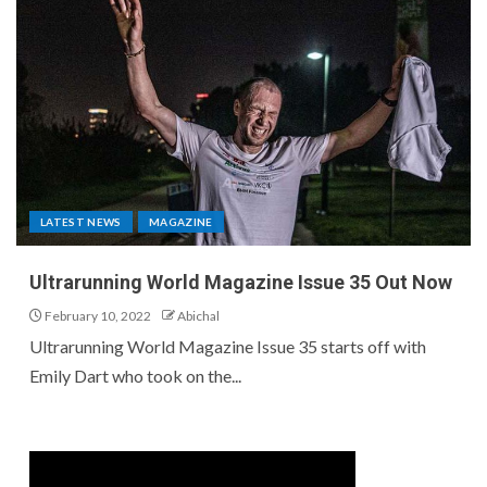
LATEST NEWS
MAGAZINE
Ultrarunning World Magazine Issue 35 Out Now
February 10, 2022
Abichal
Ultrarunning World Magazine Issue 35 starts off with
Emily Dart who took on the...