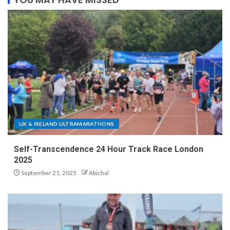
UK & IRELAND ULTRAMARATHONS
Self-Transcendence 24 Hour Track Race London
2025
September 21, 2025
Abichal