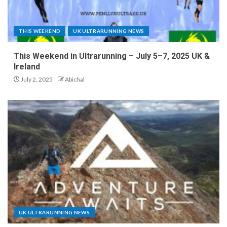
THIS WEEKEND
UK ULTRARUNNING NEWS
This Weekend in Ultrarunning – July 5–7, 2025 UK &
Ireland
July 2, 2025
Abichal
UK ULTRARUNNING NEWS