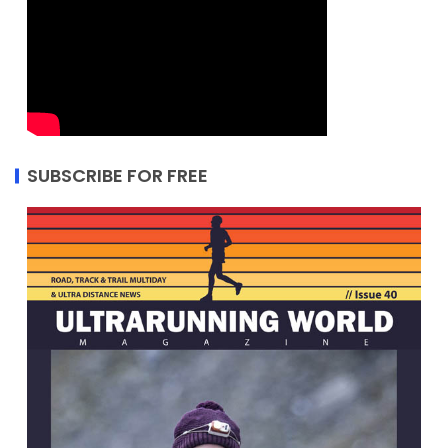
SUBSCRIBE FOR FREE