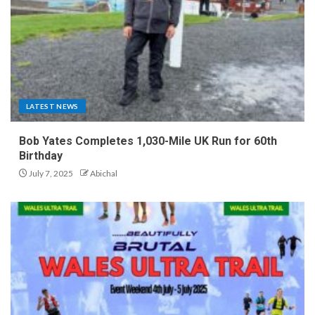
LATEST NEWS
Bob Yates Completes 1,030-Mile UK Run for 60th
Birthday
July 7, 2025
Abichal