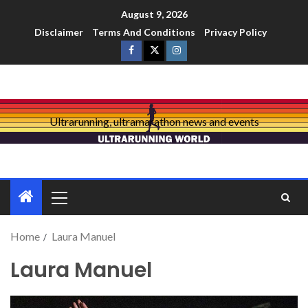
August 9, 2026
Disclaimer
Terms And Conditions
Privacy Policy
Ultrarunning, ultramarathon news and events
Home
Laura Manuel
Laura Manuel