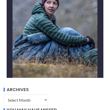
ARCHIVES
YOU MAY HAVE MISSED