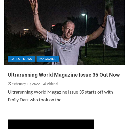
LATEST NEWS
MAGAZINE
Ultrarunning World Magazine Issue 35 Out Now
February 10, 2022
Abichal
Ultrarunning World Magazine Issue 35 starts off with
Emily Dart who took on the...