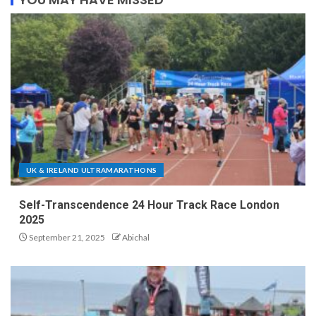
UK & IRELAND ULTRAMARATHONS
Self-Transcendence 24 Hour Track Race London
2025
September 21, 2025
Abichal