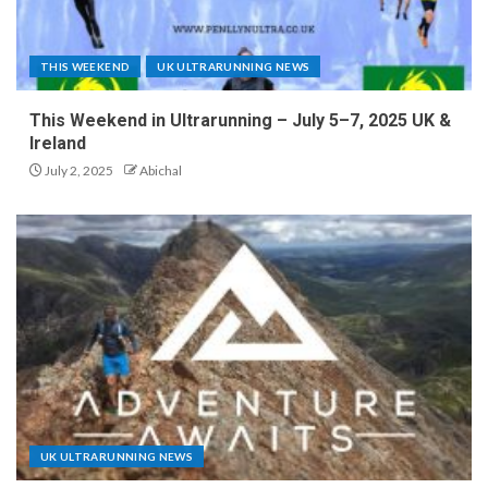
THIS WEEKEND
UK ULTRARUNNING NEWS
This Weekend in Ultrarunning – July 5–7, 2025 UK &
Ireland
July 2, 2025
Abichal
UK ULTRARUNNING NEWS