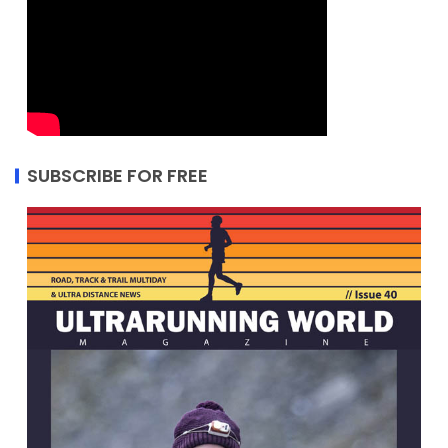
SUBSCRIBE FOR FREE