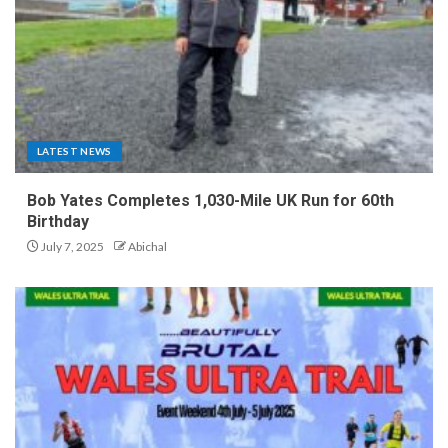
LATEST NEWS
Bob Yates Completes 1,030-Mile UK Run for 60th
Birthday
July 7, 2025
Abichal