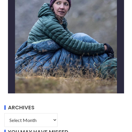
ARCHIVES
YOU MAY HAVE MISSED