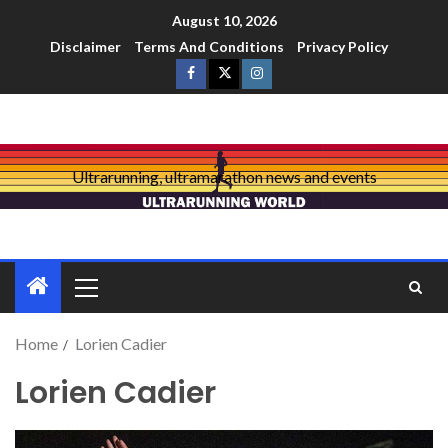
August 10, 2026
Disclaimer
Terms And Conditions
Privacy Policy
Ultrarunning, ultramarathon news and events
Home
Lorien Cadier
Lorien Cadier