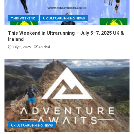
THIS WEEKEND
UK ULTRARUNNING NEWS
This Weekend in Ultrarunning – July 5–7, 2025 UK &
Ireland
July 2, 2025
Abichal
UK ULTRARUNNING NEWS