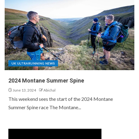
UK ULTRARUNNING NEWS
2024 Montane Summer Spine
June 13, 2024
Abichal
This weekend sees the start of the 2024 Montane
Summer Spine race The Montane...