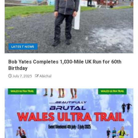
LATEST NEWS
Bob Yates Completes 1,030-Mile UK Run for 60th
Birthday
July 7, 2025
Abichal