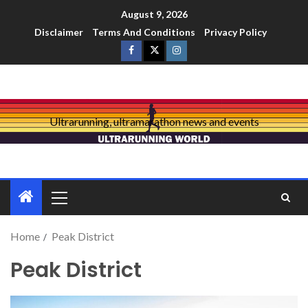
August 9, 2026
Disclaimer
Terms And Conditions
Privacy Policy
Ultrarunning, ultramarathon news and events
Home
Peak District
Peak District