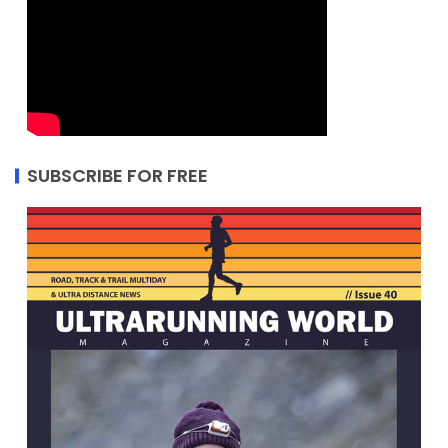
SUBSCRIBE FOR FREE