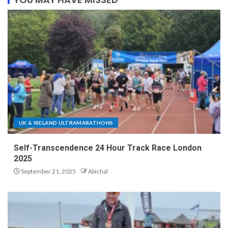
UK & IRELAND ULTRAMARATHONS
Self-Transcendence 24 Hour Track Race London
2025
September 21, 2025
Abichal