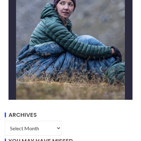
ARCHIVES
YOU MAY HAVE MISSED