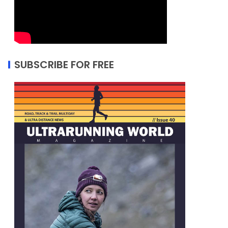
SUBSCRIBE FOR FREE