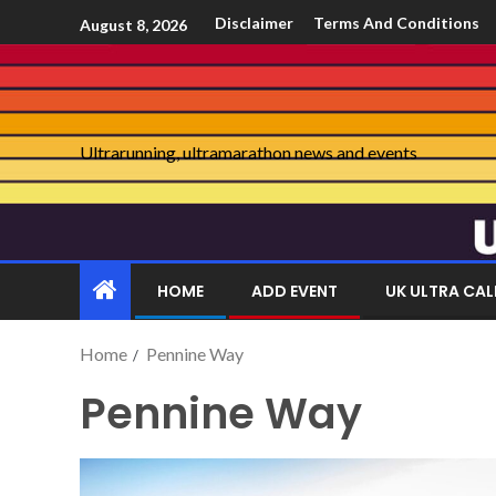
Disclaimer
Terms And Conditions
August 8, 2026
Ultrarunning, ultramarathon news and events
HOME
ADD EVENT
UK ULTRA CA
Home
Pennine Way
Pennine Way