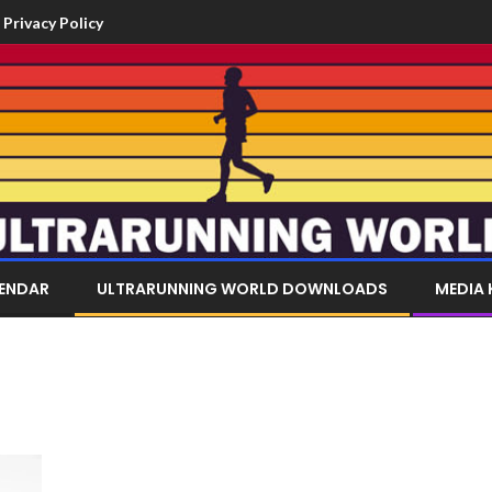
Privacy Policy
LENDAR
ULTRARUNNING WORLD DOWNLOADS
MEDIA 