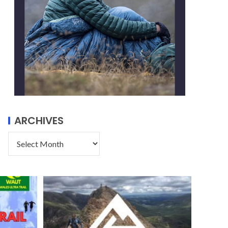
ARCHIVES