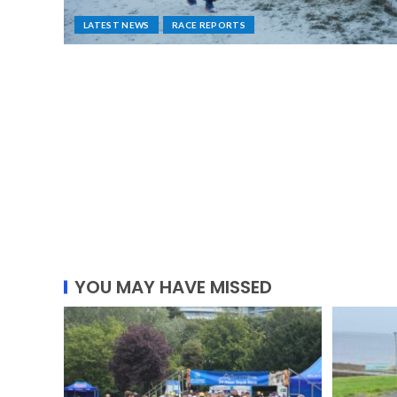
LATEST NEWS
RACE REPORTS
YOU MAY HAVE MISSED