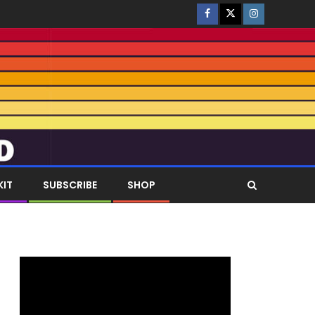
KIT
SUBSCRIBE
SHOP