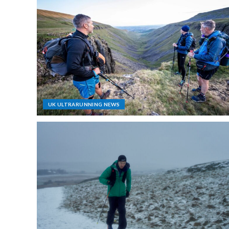
UK ULTRARUNNING NEWS