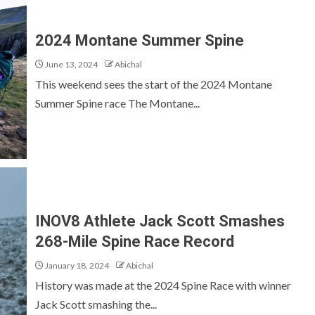
2024 Montane Summer Spine
June 13, 2024
Abichal
This weekend sees the start of the 2024 Montane
Summer Spine race The Montane...
INOV8 Athlete Jack Scott Smashes
268-Mile Spine Race Record
January 18, 2024
Abichal
History was made at the 2024 Spine Race with winner
Jack Scott smashing the...