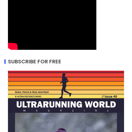
SUBSCRIBE FOR FREE