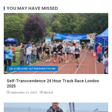
YOU MAY HAVE MISSED
UK & IRELAND ULTRAMARATHONS
Self-Transcendence 24 Hour Track Race London
2025
September 21, 2025
Abichal