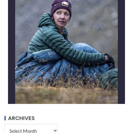
ARCHIVES