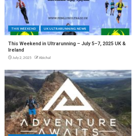
THIS WEEKEND
UK ULTRARUNNING NEWS
This Weekend in Ultrarunning – July 5–7, 2025 UK &
Ireland
July 2, 2025
Abichal