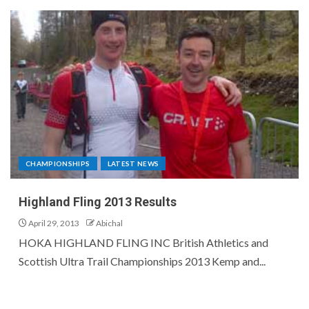
CHAMPIONSHIPS
LATEST NEWS
Highland Fling 2013 Results
April 29, 2013
Abichal
HOKA HIGHLAND FLING INC British Athletics and
Scottish Ultra Trail Championships 2013 Kemp and...