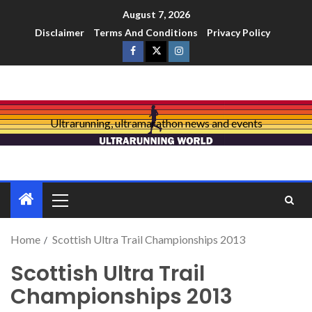
August 7, 2026
Disclaimer
Terms And Conditions
Privacy Policy
Ultrarunning, ultramarathon news and events
Home
Scottish Ultra Trail Championships 2013
Scottish Ultra Trail
Championships 2013