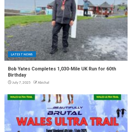
LATEST NEWS
Bob Yates Completes 1,030-Mile UK Run for 60th
Birthday
July 7, 2025
Abichal