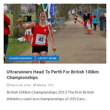
CHAMPIONSHIPS
LATEST NEWS
Ultrarunners Head To Perth For British 100km
Championships
March 28, 2013
Abichal
2
British 100km Championships 2013 The first British
Athletics road race championships of 2013 are...