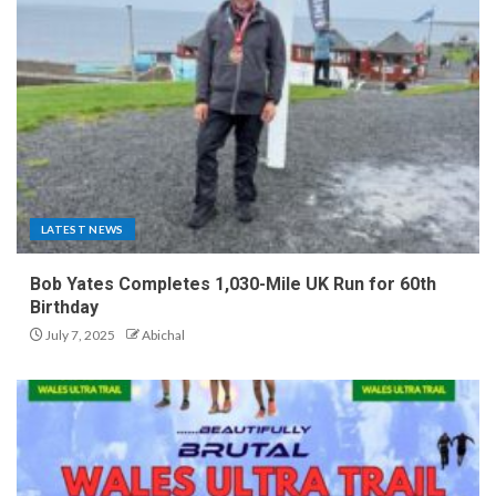
LATEST NEWS
Bob Yates Completes 1,030-Mile UK Run for 60th
Birthday
July 7, 2025
Abichal