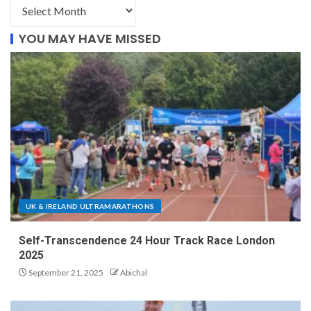
YOU MAY HAVE MISSED
UK & IRELAND ULTRAMARATHONS
Self-Transcendence 24 Hour Track Race London
2025
September 21, 2025
Abichal