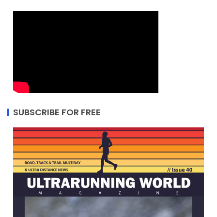
SUBSCRIBE FOR FREE