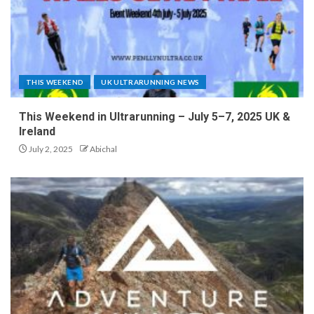
THIS WEEKEND
UK ULTRARUNNING NEWS
This Weekend in Ultrarunning – July 5–7, 2025 UK &
Ireland
July 2, 2025
Abichal