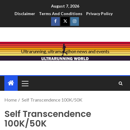
August 7, 2026
Disclaimer
Terms And Conditions
Privacy Policy
Ultrarunning, ultramarathon news and events
Home
Self Transcendence 100K/50K
Self Transcendence
100K/50K