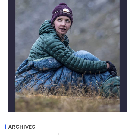
ARCHIVES