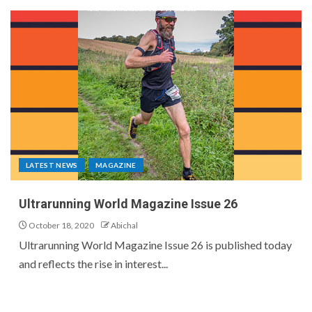
LATEST NEWS
MAGAZINE
Ultrarunning World Magazine Issue 26
October 18, 2020
Abichal
Ultrarunning World Magazine Issue 26 is published today
and reflects the rise in interest...