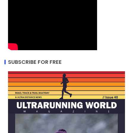
SUBSCRIBE FOR FREE