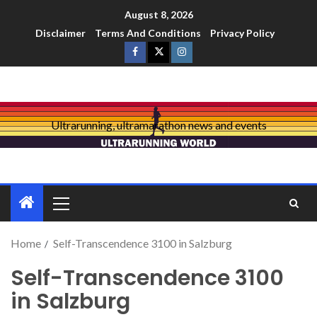
August 8, 2026
Disclaimer
Terms And Conditions
Privacy Policy
Ultrarunning, ultramarathon news and events
Home
Self-Transcendence 3100 in Salzburg
Self-Transcendence 3100
in Salzburg