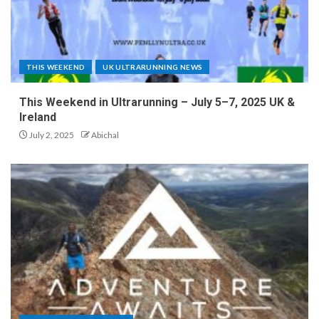
THIS WEEKEND
UK ULTRARUNNING NEWS
This Weekend in Ultrarunning – July 5–7, 2025 UK &
Ireland
July 2, 2025
Abichal