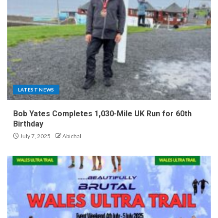
LATEST NEWS
Bob Yates Completes 1,030-Mile UK Run for 60th
Birthday
July 7, 2025
Abichal