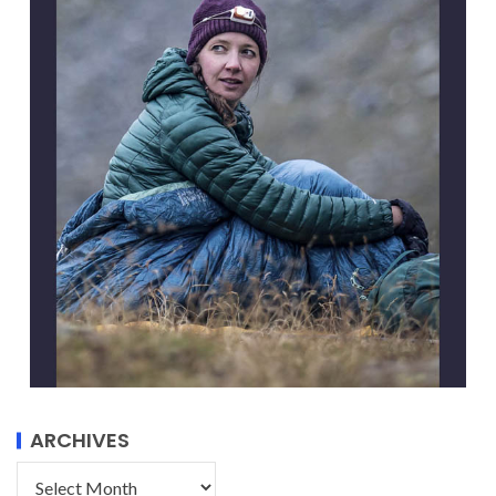
ARCHIVES