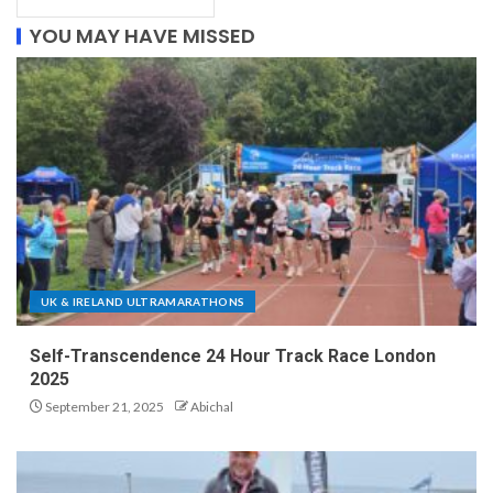
YOU MAY HAVE MISSED
UK & IRELAND ULTRAMARATHONS
Self-Transcendence 24 Hour Track Race London
2025
September 21, 2025
Abichal