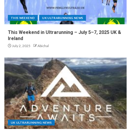
THIS WEEKEND
UK ULTRARUNNING NEWS
This Weekend in Ultrarunning – July 5–7, 2025 UK &
Ireland
July 2, 2025
Abichal
UK ULTRARUNNING NEWS