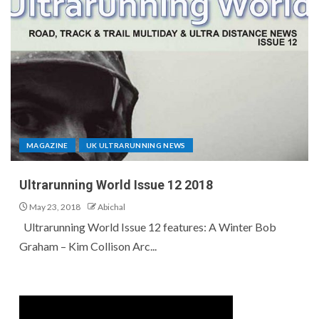
MAGAZINE
UK ULTRARUNNING NEWS
Ultrarunning World Issue 12 2018
May 23, 2018
Abichal
Ultrarunning World Issue 12 features: A Winter Bob
Graham – Kim Collison Arc...