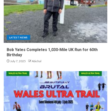
LATEST NEWS
Bob Yates Completes 1,030-Mile UK Run for 60th
Birthday
July 7, 2025
Abichal