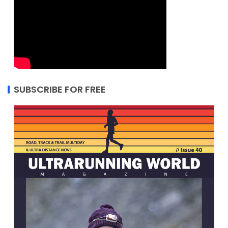
SUBSCRIBE FOR FREE