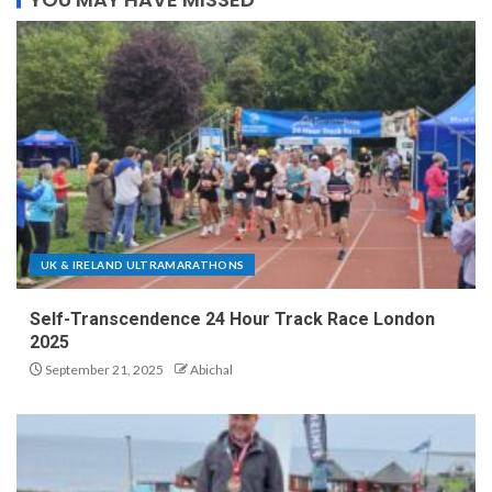
UK & IRELAND ULTRAMARATHONS
Self-Transcendence 24 Hour Track Race London
2025
September 21, 2025
Abichal