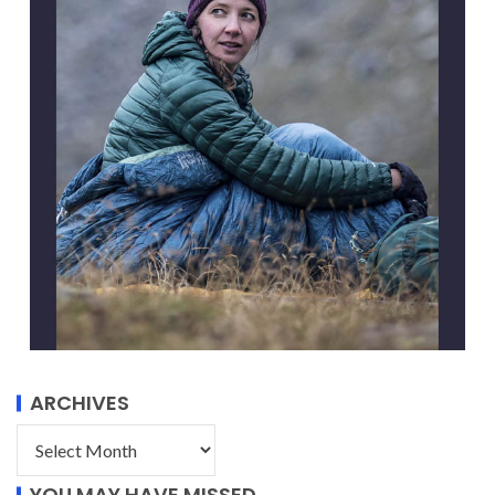
ARCHIVES
YOU MAY HAVE MISSED