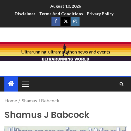
August 10, 2026
Disclaimer
Terms And Conditions
Privacy Policy
Ultrarunning, ultramarathon news and events
Home
Shamus J Babcock
Shamus J Babcock