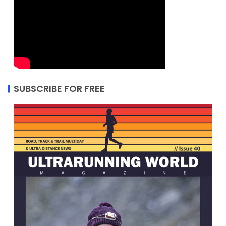
SUBSCRIBE FOR FREE