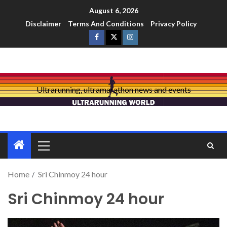
August 6, 2026
Disclaimer
Terms And Conditions
Privacy Policy
Ultrarunning, ultramarathon news and events
Home
Sri Chinmoy 24 hour
Sri Chinmoy 24 hour