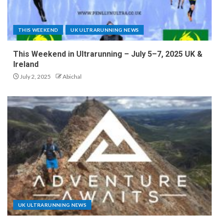
THIS WEEKEND
UK ULTRARUNNING NEWS
This Weekend in Ultrarunning – July 5–7, 2025 UK &
Ireland
July 2, 2025
Abichal
UK ULTRARUNNING NEWS