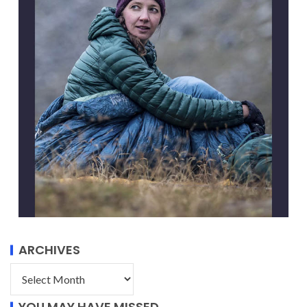
ARCHIVES
YOU MAY HAVE MISSED