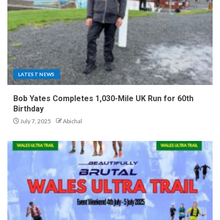
LATEST NEWS
Bob Yates Completes 1,030-Mile UK Run for 60th
Birthday
July 7, 2025
Abichal