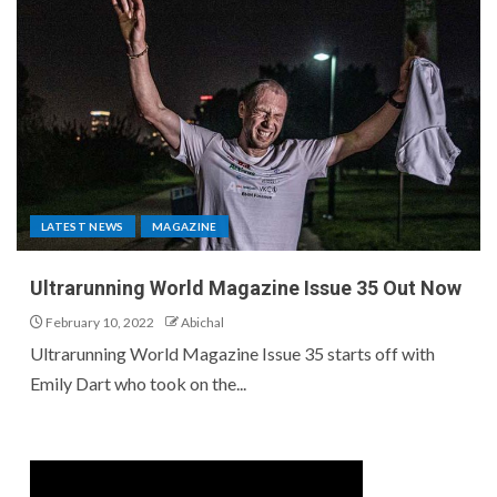
LATEST NEWS
MAGAZINE
Ultrarunning World Magazine Issue 35 Out Now
February 10, 2022
Abichal
Ultrarunning World Magazine Issue 35 starts off with
Emily Dart who took on the...