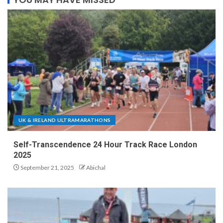
UK & IRELAND ULTRAMARATHONS
Self-Transcendence 24 Hour Track Race London
2025
September 21, 2025
Abichal