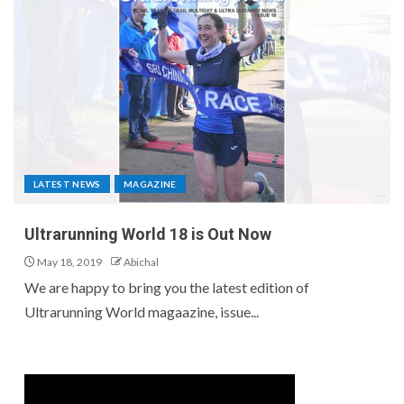
LATEST NEWS
MAGAZINE
Ultrarunning World 18 is Out Now
May 18, 2019
Abichal
We are happy to bring you the latest edition of
Ultrarunning World magaazine, issue...