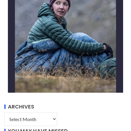
ARCHIVES
YOU MAY HAVE MISSED