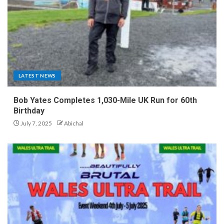
LATEST NEWS
Bob Yates Completes 1,030-Mile UK Run for 60th
Birthday
July 7, 2025
Abichal