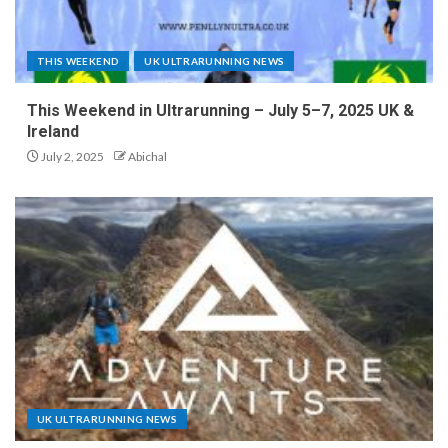
THIS WEEKEND
UK ULTRARUNNING NEWS
This Weekend in Ultrarunning – July 5–7, 2025 UK &
Ireland
July 2, 2025
Abichal
UK ULTRARUNNING NEWS