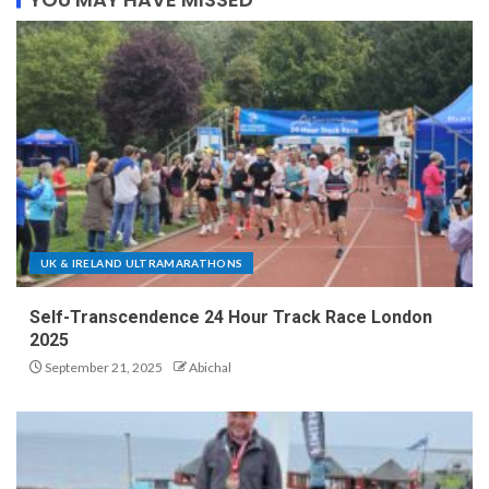
UK & IRELAND ULTRAMARATHONS
Self-Transcendence 24 Hour Track Race London
2025
September 21, 2025
Abichal