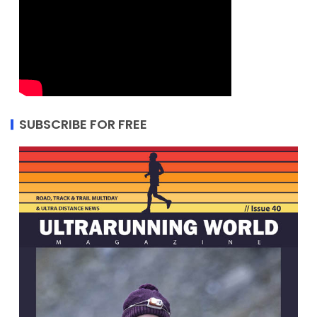
SUBSCRIBE FOR FREE