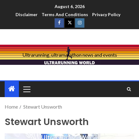
August 6, 2026
Disclaimer
Terms And Conditions
Privacy Policy
Ultrarunning, ultramarathon news and events
Home
Stewart Unsworth
Stewart Unsworth