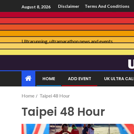
Disclaimer
Terms And Conditions
August 8, 2026
Ultrarunning, ultramarathon news and events
HOME
ADD EVENT
UK ULTRA CA
Home
Taipei 48 Hour
Taipei 48 Hour