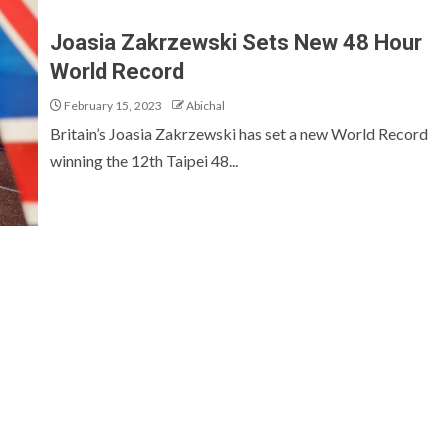
Joasia Zakrzewski Sets New 48 Hour
World Record
February 15, 2023
Abichal
Britain’s Joasia Zakrzewski has set a new World Record
winning the 12th Taipei 48...