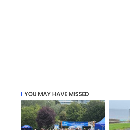
YOU MAY HAVE MISSED