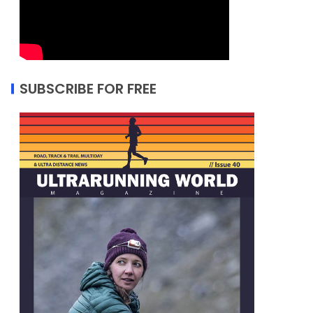
SUBSCRIBE FOR FREE