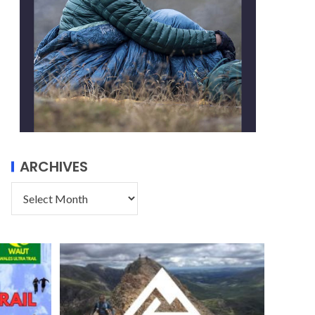
ARCHIVES