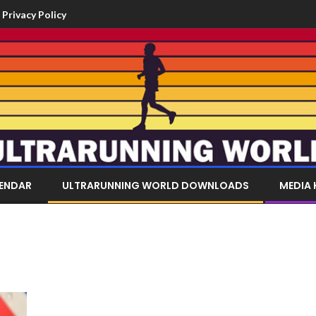
Privacy Policy
LENDAR
ULTRARUNNING WORLD DOWNLOADS
MEDIA 