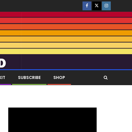
KIT
SUBSCRIBE
SHOP