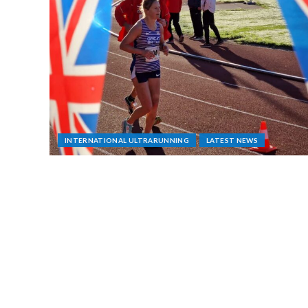
INTERNATIONAL ULTRARUNNING
LATEST NEWS