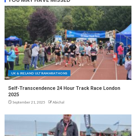
UK & IRELAND ULTRAMARATHONS
Self-Transcendence 24 Hour Track Race London
2025
September 21, 2025
Abichal