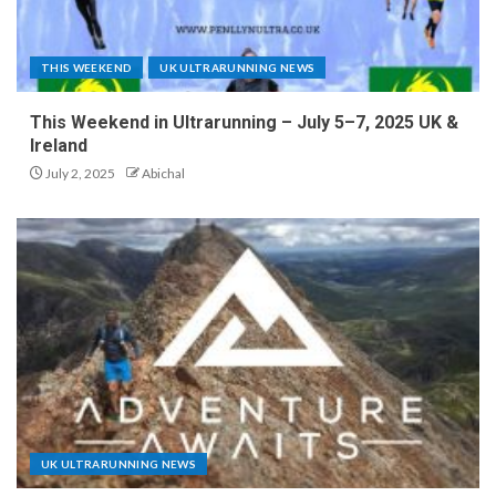
THIS WEEKEND
UK ULTRARUNNING NEWS
This Weekend in Ultrarunning – July 5–7, 2025 UK &
Ireland
July 2, 2025
Abichal
UK ULTRARUNNING NEWS