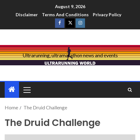
August 9, 2026
Disclaimer
Terms And Conditions
Privacy Policy
Ultrarunning, ultramarathon news and events
Home
The Druid Challenge
The Druid Challenge