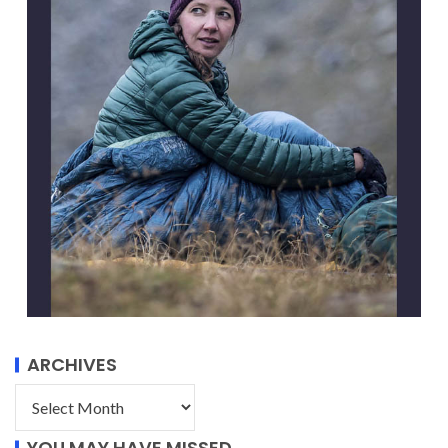
ARCHIVES
YOU MAY HAVE MISSED