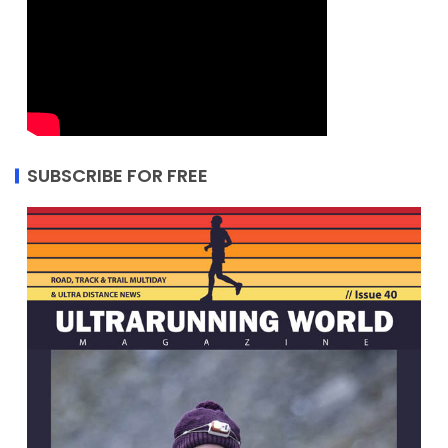
SUBSCRIBE FOR FREE