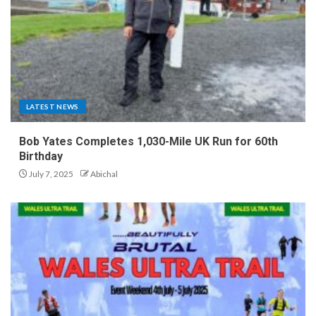
LATEST NEWS
Bob Yates Completes 1,030-Mile UK Run for 60th
Birthday
July 7, 2025
Abichal