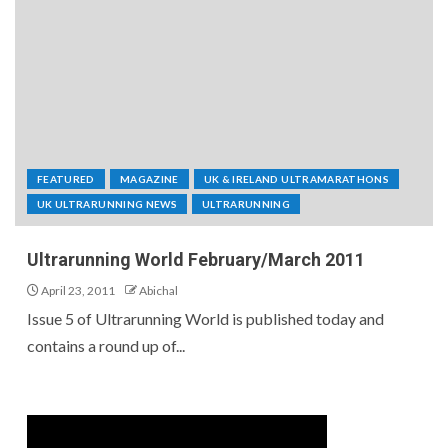
FEATURED
MAGAZINE
UK & IRELAND ULTRAMARATHONS
UK ULTRARUNNING NEWS
ULTRARUNNING
Ultrarunning World February/March 2011
April 23, 2011
Abichal
Issue 5 of Ultrarunning World is published today and
contains a round up of...