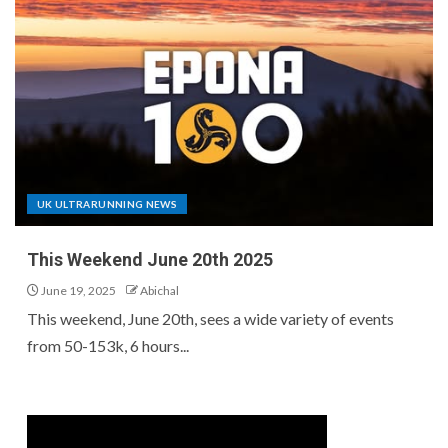
UK ULTRARUNNING NEWS
This Weekend June 20th 2025
June 19, 2025
Abichal
This weekend, June 20th, sees a wide variety of events
from 50-153k, 6 hours...