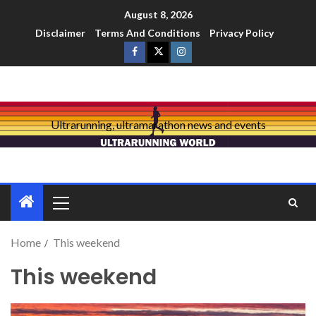
August 8, 2026
Disclaimer
Terms And Conditions
Privacy Policy
Ultrarunning, ultramarathon news and events
Home
This weekend
This weekend