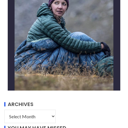
ARCHIVES
YOU MAY HAVE MISSED