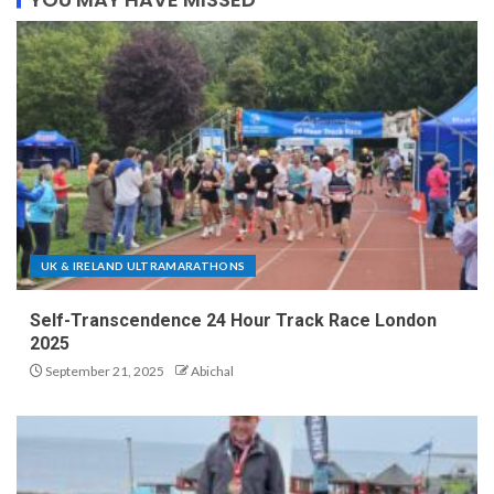
UK & IRELAND ULTRAMARATHONS
Self-Transcendence 24 Hour Track Race London
2025
September 21, 2025
Abichal