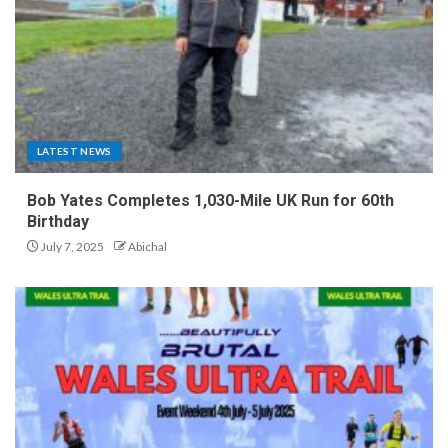
LATEST NEWS
Bob Yates Completes 1,030-Mile UK Run for 60th
Birthday
July 7, 2025
Abichal