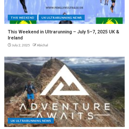
THIS WEEKEND
UK ULTRARUNNING NEWS
This Weekend in Ultrarunning – July 5–7, 2025 UK &
Ireland
July 2, 2025
Abichal
UK ULTRARUNNING NEWS