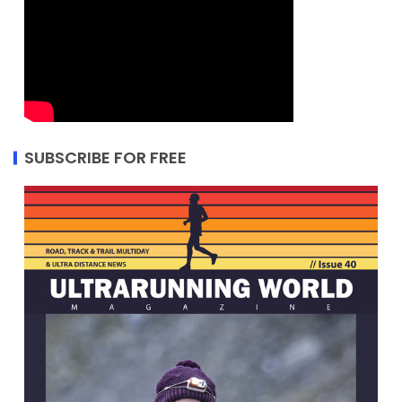
SUBSCRIBE FOR FREE