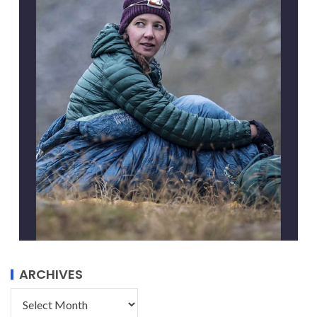
ARCHIVES