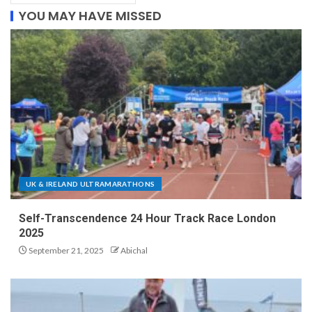
YOU MAY HAVE MISSED
UK & IRELAND ULTRAMARATHONS
Self-Transcendence 24 Hour Track Race London
2025
September 21, 2025
Abichal