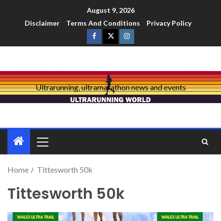
August 9, 2026
Disclaimer
Terms And Conditions
Privacy Policy
Ultrarunning, ultramarathon news and events
Home
Tittesworth 50k
Tittesworth 50k