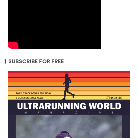
SUBSCRIBE FOR FREE