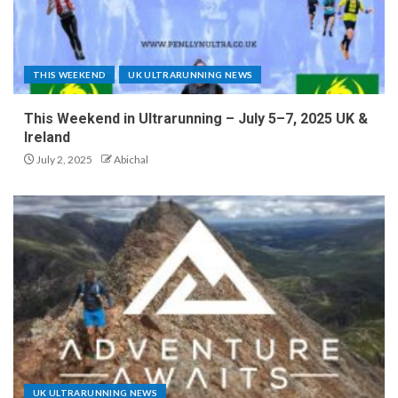
THIS WEEKEND
UK ULTRARUNNING NEWS
This Weekend in Ultrarunning – July 5–7, 2025 UK &
Ireland
July 2, 2025
Abichal
UK ULTRARUNNING NEWS