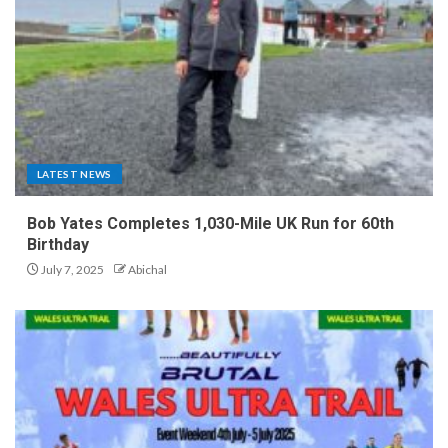
LATEST NEWS
Bob Yates Completes 1,030-Mile UK Run for 60th
Birthday
July 7, 2025
Abichal