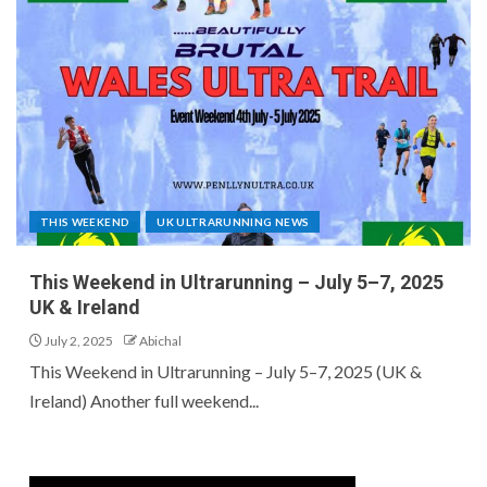
THIS WEEKEND
UK ULTRARUNNING NEWS
This Weekend in Ultrarunning – July 5–7, 2025
UK & Ireland
July 2, 2025
Abichal
This Weekend in Ultrarunning – July 5–7, 2025 (UK &
Ireland) Another full weekend...