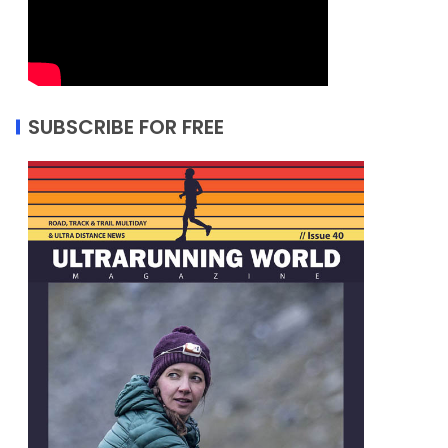
SUBSCRIBE FOR FREE