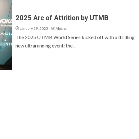
2025 Arc of Attrition by UTMB
January 29, 2025
Abichal
The 2025 UTMB World Series kicked off with a thrilling
new ultrarunning event: the...