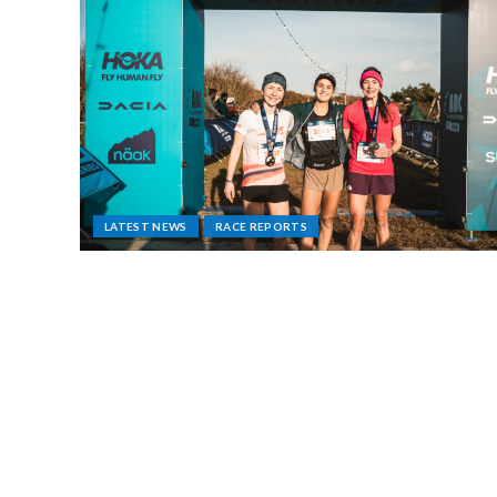
LATEST NEWS
RACE REPORTS