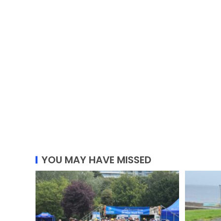
YOU MAY HAVE MISSED