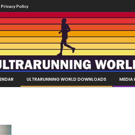
Privacy Policy
LENDAR
ULTRARUNNING WORLD DOWNLOADS
MEDIA 