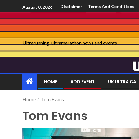
Disclaimer
Terms And Conditions
August 8, 2026
Ultrarunning, ultramarathon news and events
HOME
ADD EVENT
UK ULTRA CA
Home
Tom Evans
Tom Evans