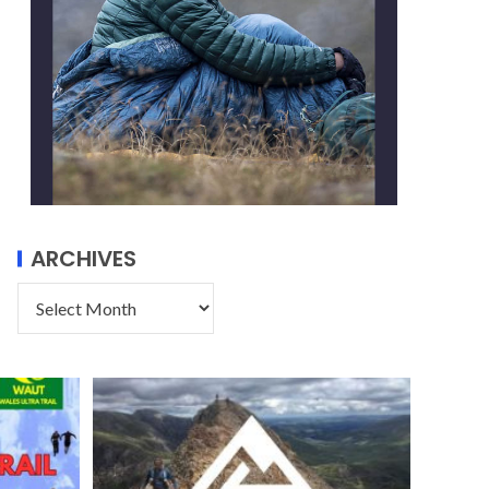
ARCHIVES