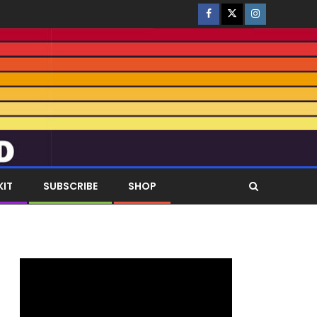
KIT
SUBSCRIBE
SHOP