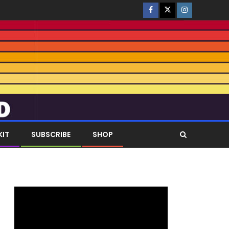
KIT
SUBSCRIBE
SHOP