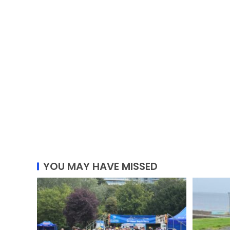
YOU MAY HAVE MISSED