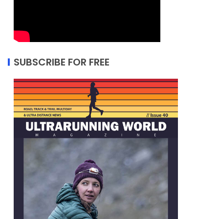
SUBSCRIBE FOR FREE