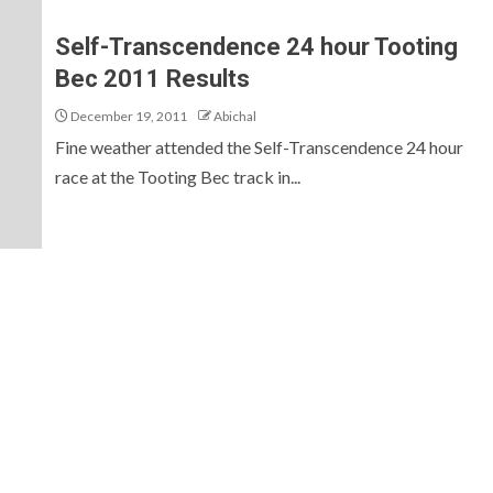
Self-Transcendence 24 hour Tooting
Bec 2011 Results
December 19, 2011
Abichal
Fine weather attended the Self-Transcendence 24 hour
race at the Tooting Bec track in...