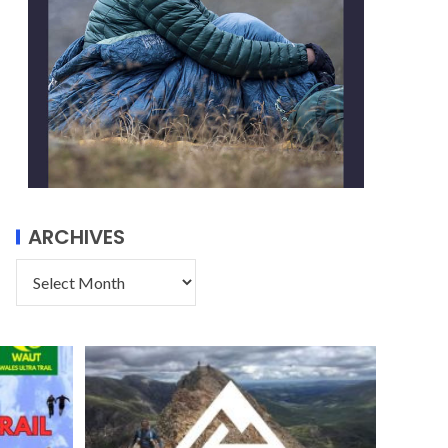
ARCHIVES