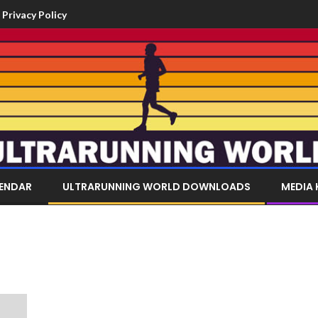
Privacy Policy
LENDAR
ULTRARUNNING WORLD DOWNLOADS
MEDIA 