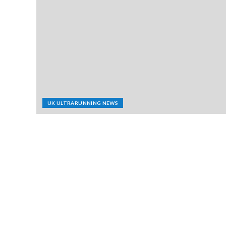
UK ULTRARUNNING NEWS