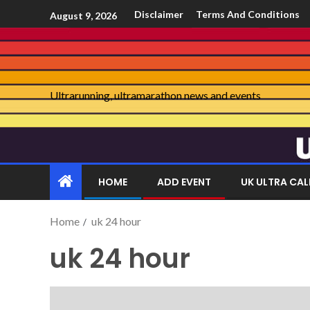
Disclaimer
Terms And Conditions
August 9, 2026
Ultrarunning, ultramarathon news and events
HOME
ADD EVENT
UK ULTRA CA
Home
uk 24 hour
uk 24 hour