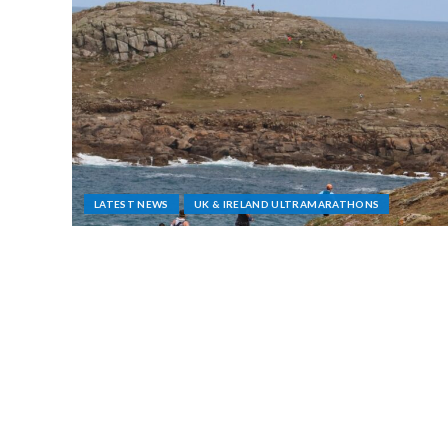
LATEST NEWS
UK & IRELAND ULTRAMARATHONS