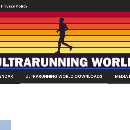
Privacy Policy
LENDAR
ULTRARUNNING WORLD DOWNLOADS
MEDIA 