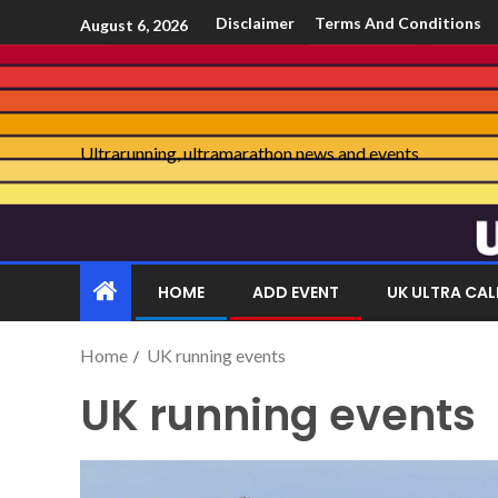
Disclaimer
Terms And Conditions
August 6, 2026
Ultrarunning, ultramarathon news and events
HOME
ADD EVENT
UK ULTRA CA
Home
UK running events
UK running events