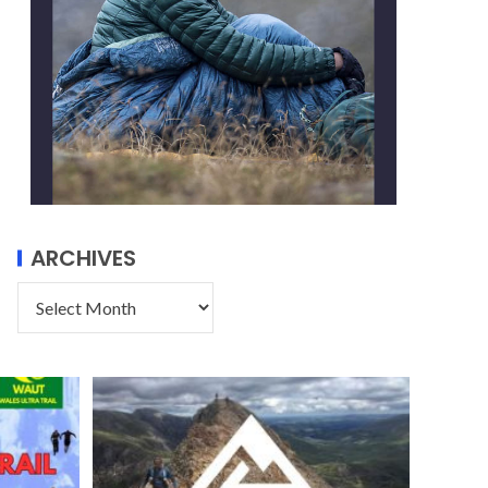
ARCHIVES