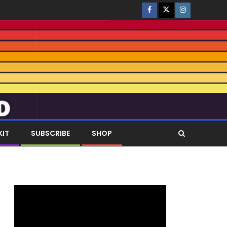
KIT
SUBSCRIBE
SHOP