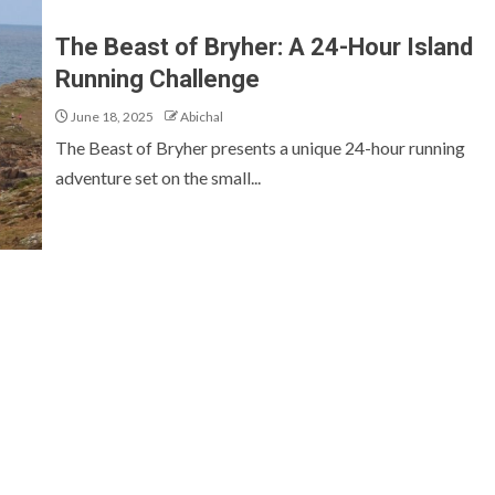
The Beast of Bryher: A 24-Hour Island
Running Challenge
June 18, 2025
Abichal
The Beast of Bryher presents a unique 24-hour running
adventure set on the small...