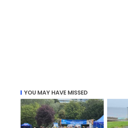
YOU MAY HAVE MISSED