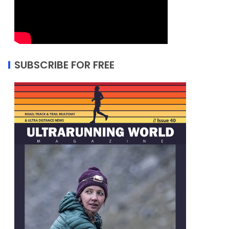
SUBSCRIBE FOR FREE