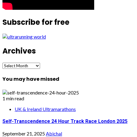
Subscribe for free
Archives
Archives
You may have missed
1 min read
UK & Ireland Ultramarathons
Self-Transcendence 24 Hour Track Race London 2025
September 21, 2025
Abichal