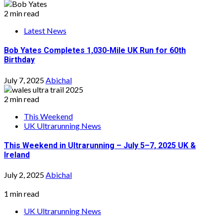
2 min read
Latest News
Bob Yates Completes 1,030-Mile UK Run for 60th
Birthday
July 7, 2025
Abichal
2 min read
This Weekend
UK Ultrarunning News
This Weekend in Ultrarunning – July 5–7, 2025 UK &
Ireland
July 2, 2025
Abichal
1 min read
UK Ultrarunning News