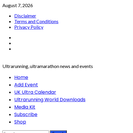
Skip
August 7, 2026
to
Disclaimer
content
Terms and Conditions
Privacy Policy
Facebook
Twitter
Instagram
Ultrarunning, ultramarathon news and events
Primary
Home
Menu
Add Event
UK Ultra Calendar
Ultrarunning World Downloads
Media Kit
Subscribe
Shop
Search