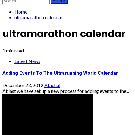
for:
Home
ultramarathon calendar
ultramarathon calendar
1 min read
Latest News
Adding Events To The Ultrarunning World Calendar
December 23, 2012
Abichal
At last we have set up a new process for adding events to the...