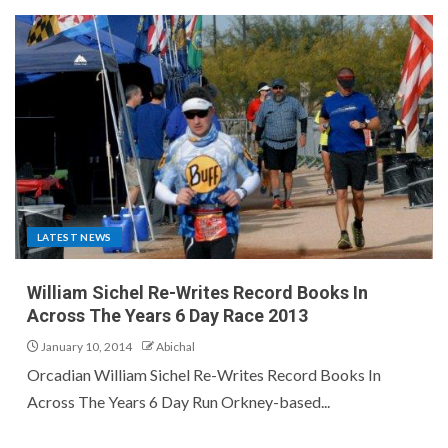
LATEST NEWS
William Sichel Re-Writes Record Books In
Across The Years 6 Day Race 2013
January 10, 2014
Abichal
Orcadian William Sichel Re-Writes Record Books In
Across The Years 6 Day Run Orkney-based...