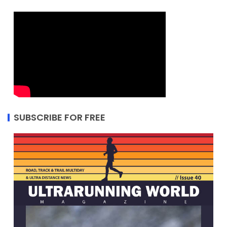
SUBSCRIBE FOR FREE