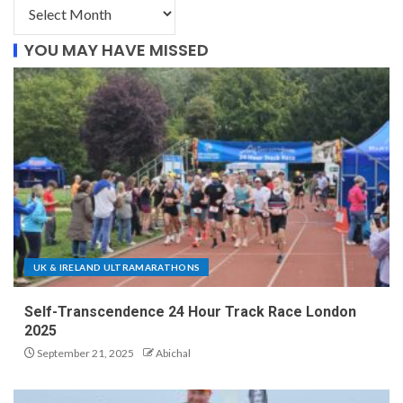
YOU MAY HAVE MISSED
UK & IRELAND ULTRAMARATHONS
Self-Transcendence 24 Hour Track Race London
2025
September 21, 2025
Abichal