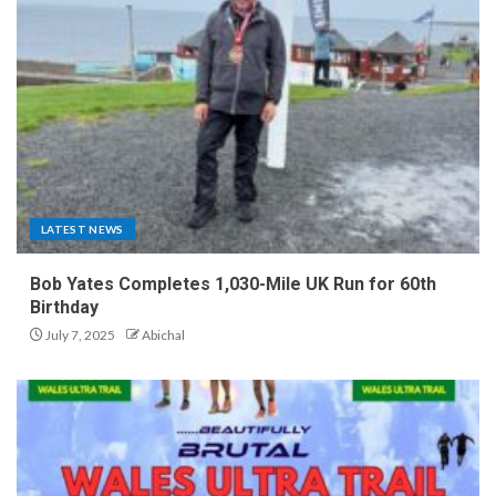
LATEST NEWS
Bob Yates Completes 1,030-Mile UK Run for 60th
Birthday
July 7, 2025
Abichal