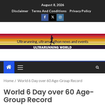
August 8, 2026
Disclaimer
Terms And Conditions
Privacy Policy
Ultrarunning, ultramarathon news and events
Home
World 6 Day over 60 Age-Group Record
World 6 Day over 60 Age-
Group Record