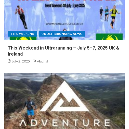
THIS WEEKEND
UK ULTRARUNNING NEWS
This Weekend in Ultrarunning – July 5–7, 2025 UK &
Ireland
July 2, 2025
Abichal