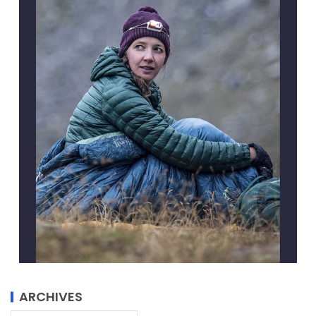
ARCHIVES