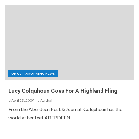
UK ULTRARUNNING NEWS
Lucy Colquhoun Goes For A Highland Fling
April 23, 2009
Abichal
From the Aberdeen Post & Journal: Colquhoun has the
world at her feet ABERDEEN...