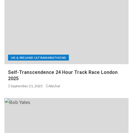
UK & IRELAND ULTRAMARATHONS
Self-Transcendence 24 Hour Track Race London
2025
September 21, 2025
Abichal