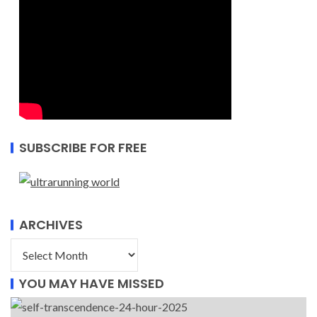
SUBSCRIBE FOR FREE
ARCHIVES
YOU MAY HAVE MISSED