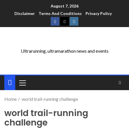
August 7, 2026
Disclaimer
Terms And Conditions
Privacy Policy
Ultrarunning, ultramarathon news and events
Home
world trail-running challenge
world trail-running
challenge