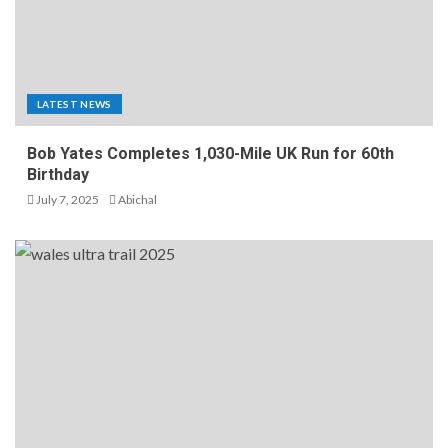
LATEST NEWS
Bob Yates Completes 1,030-Mile UK Run for 60th
Birthday
July 7, 2025
Abichal