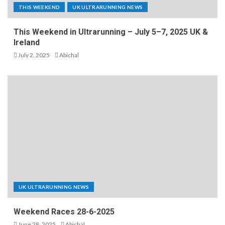
THIS WEEKEND
UK ULTRARUNNING NEWS
This Weekend in Ultrarunning – July 5–7, 2025 UK &
Ireland
July 2, 2025
Abichal
UK ULTRARUNNING NEWS
Weekend Races 28-6-2025
June 28, 2025
Abichal