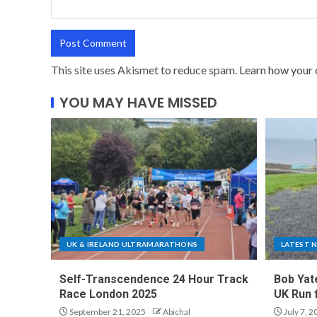
This site uses Akismet to reduce spam.
Learn how your 
YOU MAY HAVE MISSED
UK & IRELAND ULTRAMARATHONS
LATEST 
Self-Transcendence 24 Hour Track
Bob Yat
Race London 2025
UK Run 
September 21, 2025
Abichal
July 7, 2