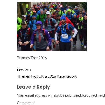
Thames Trot 2016
Previous
Thames Trot Ultra 2016 Race Report
Leave a Reply
Your email address will not be published.
Required fiel
Comment
*