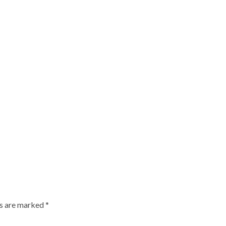
ds are marked
*