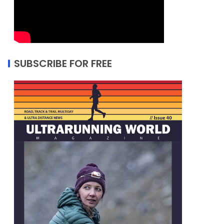
SUBSCRIBE FOR FREE