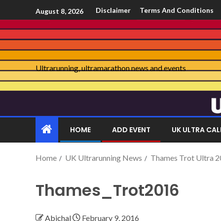
Disclaimer
Terms And Conditions
August 8, 2026
Ultrarunning, ultramarathon news and events
HOME
ADD EVENT
UK ULTRA CA
Home
UK Ultrarunning News
Thames Trot Ultra 2
Thames_Trot2016
Abichal
February 9, 2016