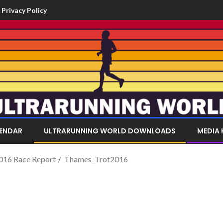
Privacy Policy
LENDAR
ULTRARUNNING WORLD DOWNLOADS
MEDIA 
016 Race Report
Thames_Trot2016