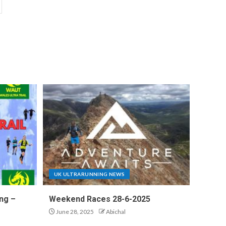
UK ULTRARUNNING NEWS
ng –
Weekend Races 28-6-2025
June 28, 2025
Abichal