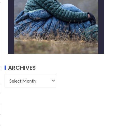
ARCHIVES