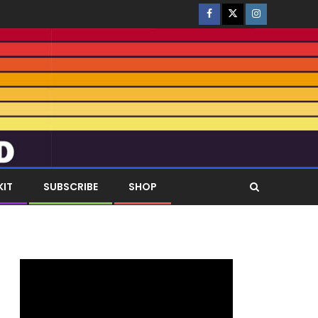
KIT
SUBSCRIBE
SHOP