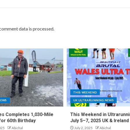
comment data is processed.
THIS WEEKEND
NEWS
UK ULTRARUNNING NEWS
es Completes 1,030-Mile
This Weekend in Ultrarunni
for 60th Birthday
July 5–7, 2025 UK & Ireland
025
Abichal
July 2, 2025
Abichal