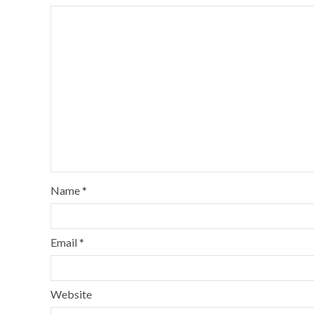
Name
*
Email
*
Website