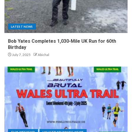
LATEST NEWS
Bob Yates Completes 1,030-Mile UK Run for 60th
Birthday
July 7, 2025
Abichal
THIS WEEKEND
UK ULTRARUNNING NEWS