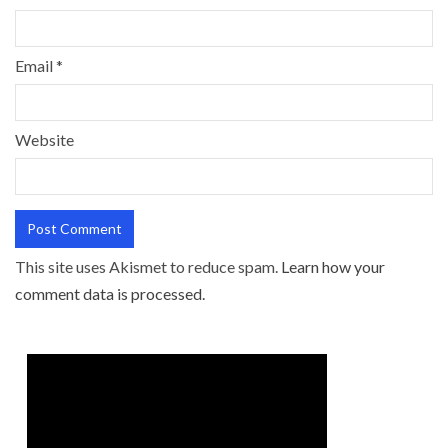
Email
*
Website
This site uses Akismet to reduce spam.
Learn how your
comment data is processed.