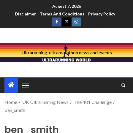
August 7, 2026
Disclaimer
Terms And Conditions
Privacy Policy
Ultrarunning, ultramarathon news and events
Home
UK Ultrarunning News
The 401 Challenge
ben_smith
ben_smith