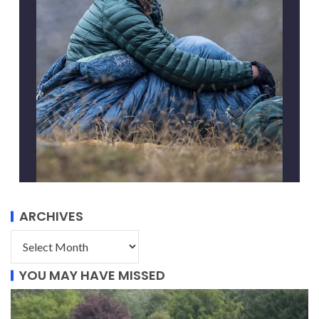
ARCHIVES
YOU MAY HAVE MISSED