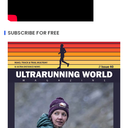
SUBSCRIBE FOR FREE