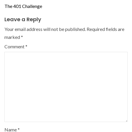
The 401 Challenge
Leave a Reply
Your email address will not be published.
Required fields are
marked
*
Comment
*
Name
*