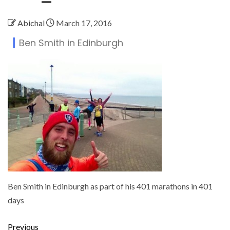
Abichal
March 17, 2016
Ben Smith in Edinburgh
Ben Smith in Edinburgh as part of his 401 marathons in 401
days
Previous