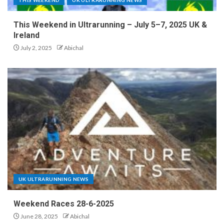
This Weekend in Ultrarunning – July 5–7, 2025 UK &
Ireland
July 2, 2025
Abichal
UK ULTRARUNNING NEWS
Weekend Races 28-6-2025
June 28, 2025
Abichal