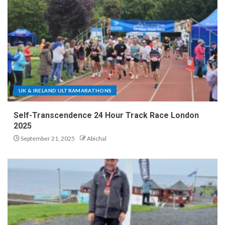
UK & IRELAND ULTRAMARATHONS
Self-Transcendence 24 Hour Track Race London
2025
September 21, 2025
Abichal