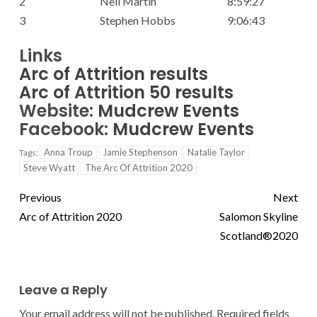
2
Neil Martin
8:59:27
3
Stephen Hobbs
9:06:43
Links
Arc of Attrition results
Arc of Attrition 50 results
Website:
Mudcrew Events
Facebook:
Mudcrew Events
Anna Troup
Jamie Stephenson
Natalie Taylor
Tags:
Steve Wyatt
The Arc Of Attrition 2020
Previous
Next
Arc of Attrition 2020
Salomon Skyline
Scotland®2020
Leave a Reply
Your email address will not be published.
Required fields