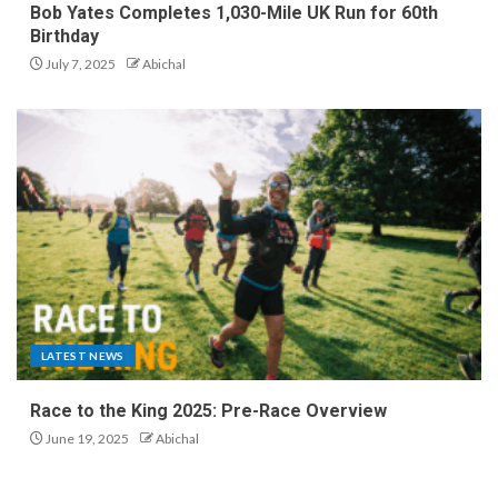
Bob Yates Completes 1,030-Mile UK Run for 60th
Birthday
July 7, 2025
Abichal
LATEST NEWS
Race to the King 2025: Pre-Race Overview
June 19, 2025
Abichal