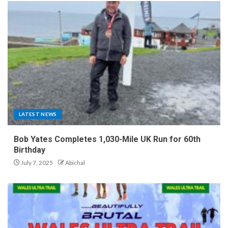
LATEST NEWS
Bob Yates Completes 1,030-Mile UK Run for 60th
Birthday
July 7, 2025
Abichal