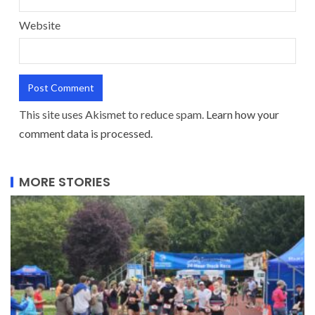
Website
This site uses Akismet to reduce spam.
Learn how your
comment data is processed.
MORE STORIES