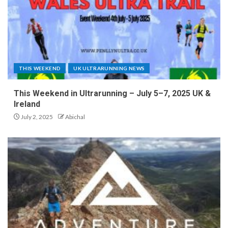
THIS WEEKEND
UK ULTRARUNNING NEWS
This Weekend in Ultrarunning – July 5–7, 2025 UK &
Ireland
July 2, 2025
Abichal