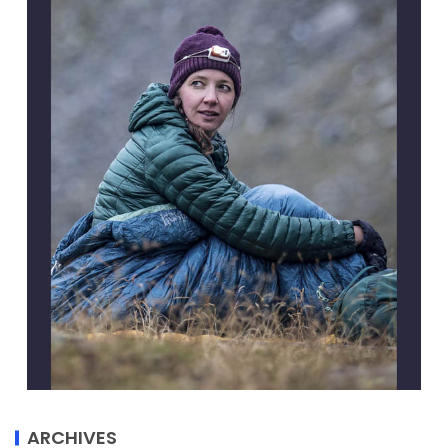
ARCHIVES