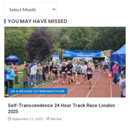
YOU MAY HAVE MISSED
UK & IRELAND ULTRAMARATHONS
Self-Transcendence 24 Hour Track Race London
2025
September 21, 2025
Abichal