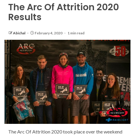
The Arc Of Attrition 2020
Results
Abichal
February 4, 2020
1 min read
The Arc Of Attrition 2020 took place over the weekend