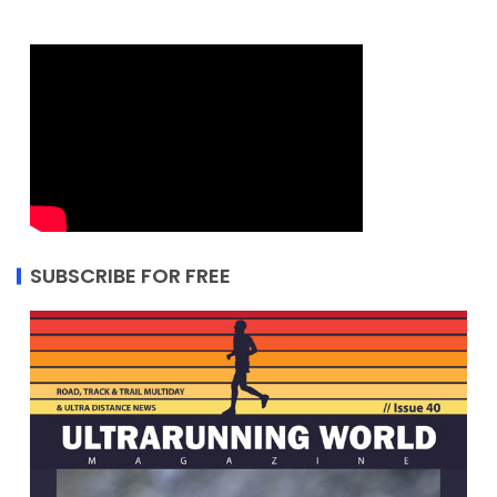
SUBSCRIBE FOR FREE