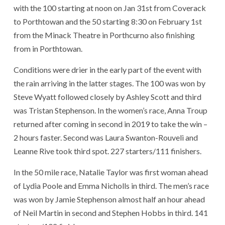
with the 100 starting at noon on Jan 31st from Coverack
to Porthtowan and the 50 starting 8:30 on February 1st
from the Minack Theatre in Porthcurno also finishing
from in Porthtowan.
Conditions were drier in the early part of the event with
the rain arriving in the latter stages. The 100 was won by
Steve Wyatt followed closely by Ashley Scott and third
was Tristan Stephenson. In the women’s race, Anna Troup
returned after coming in second in 2019 to take the win –
2 hours faster. Second was Laura Swanton-Rouveli and
Leanne Rive took third spot. 227 starters/111 finishers.
In the 50 mile race,
Natalie Taylor was first woman ahead
of Lydia Poole and Emma Nicholls in third. The men’s race
was won by Jamie Stephenson almost half an hour ahead
of Neil Martin in second and Stephen Hobbs in third. 141