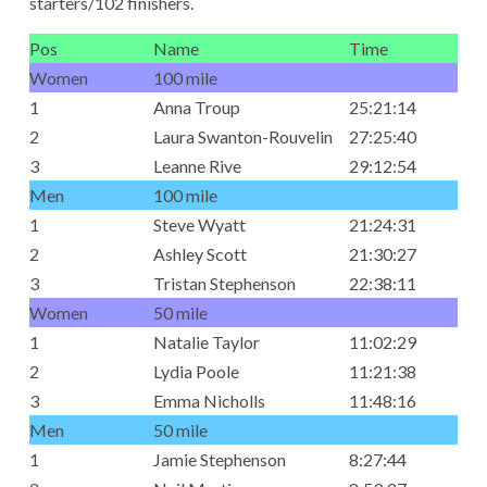
starters/102 finishers.
Pos
Name
Time
Women
100 mile
1
Anna Troup
25:21:14
2
Laura Swanton-Rouvelin
27:25:40
3
Leanne Rive
29:12:54
Men
100 mile
1
Steve Wyatt
21:24:31
2
Ashley Scott
21:30:27
3
Tristan Stephenson
22:38:11
Women
50 mile
1
Natalie Taylor
11:02:29
2
Lydia Poole
11:21:38
3
Emma Nicholls
11:48:16
Men
50 mile
1
Jamie Stephenson
8:27:44