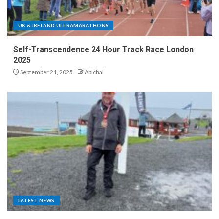
UK & IRELAND ULTRAMARATHONS
Self-Transcendence 24 Hour Track Race London
2025
September 21, 2025
Abichal
LATEST NEWS