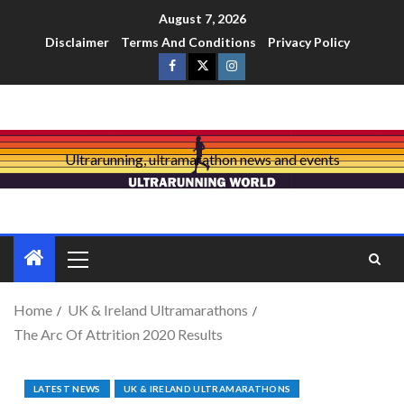
August 7, 2026
Disclaimer
Terms And Conditions
Privacy Policy
Ultrarunning, ultramarathon news and events
Home
UK & Ireland Ultramarathons
The Arc Of Attrition 2020 Results
LATEST NEWS
UK & IRELAND ULTRAMARATHONS