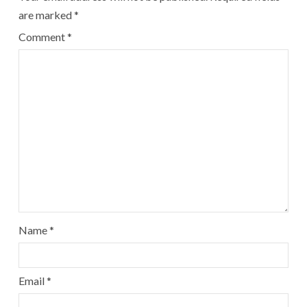
are marked
*
Comment
*
Name
*
Email
*