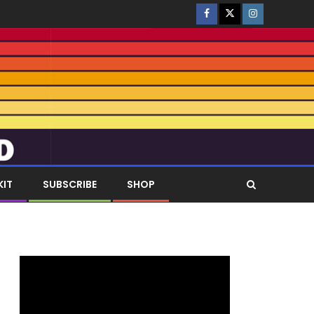
KIT
SUBSCRIBE
SHOP