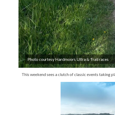
Photo courtesy Hardmoors Ultra & Trail races
This weekend sees a clutch of classic events taking pl