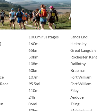
1000mi/31stages
Lands End
)
160mi
Helmsley
65km
Great Langdale
50km
Rochester, Kent
108mi
Ballintoy
60km
Braemar
ce
107mi
Fort William
 Race
95.5mi
Fort William
110mi
Filey
24h
Andover
un
86mi
Tring
50km
Maidenhead