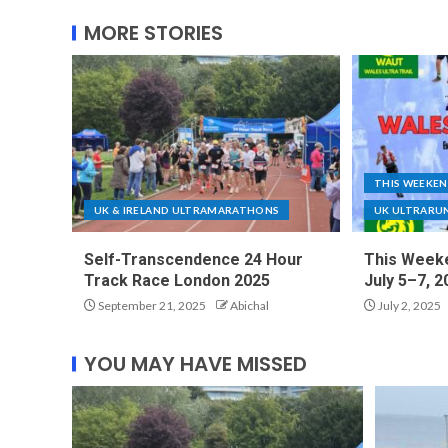
MORE STORIES
THIS WEEKE
UK & IRELAND ULTRAMARATHONS
UK ULTRARU
Self-Transcendence 24 Hour
This Weeke
Track Race London 2025
July 5–7, 2
September 21, 2025
Abichal
July 2, 2025
YOU MAY HAVE MISSED