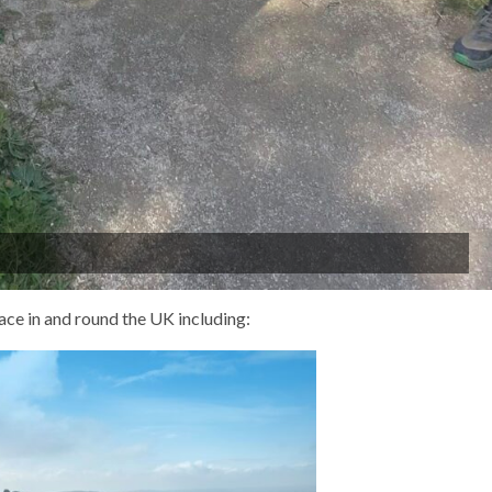
ace in and round the UK including: