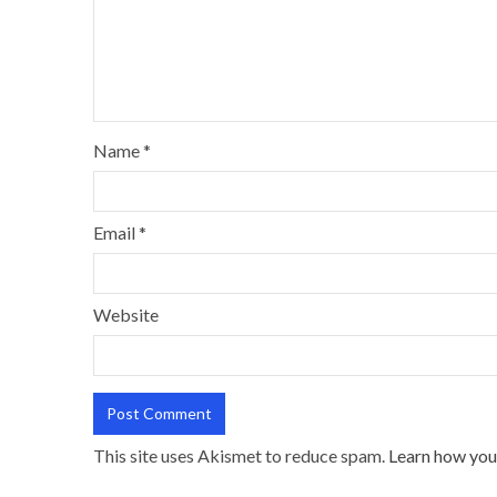
Name
*
Email
*
Website
This site uses Akismet to reduce spam.
Learn how you