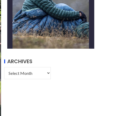
ARCHIVES