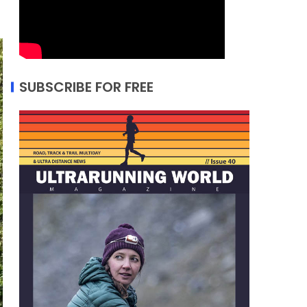
SUBSCRIBE FOR FREE