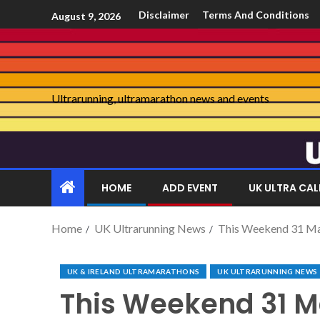
Disclaimer
Terms And Conditions
August 9, 2026
Ultrarunning, ultramarathon news and events
HOME
ADD EVENT
UK ULTRA CA
Home
UK Ultrarunning News
This Weekend 31 M
UK & IRELAND ULTRAMARATHONS
UK ULTRARUNNING NEWS
This Weekend 31 M