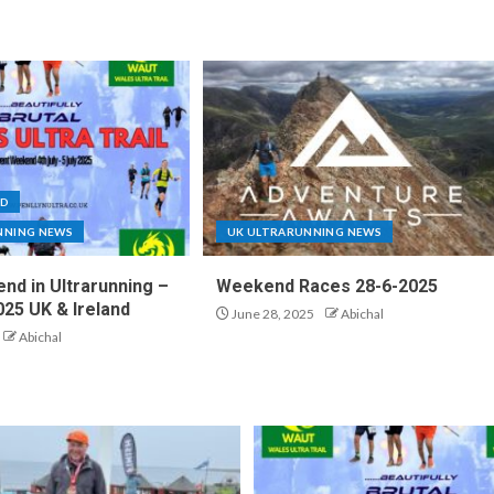
ND
NNING NEWS
UK ULTRARUNNING NEWS
nd in Ultrarunning –
Weekend Races 28-6-2025
025 UK & Ireland
June 28, 2025
Abichal
Abichal