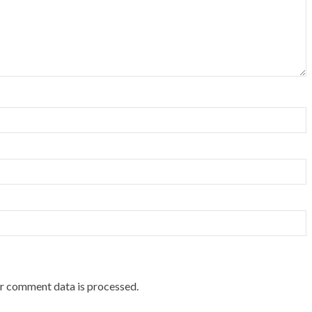
r comment data is processed.