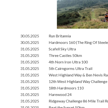
30.05.2025
Run Britannia
30.05.2025
Hardmoors 160 (The Ring Of Steele
31.05.2025
Scafell Sky Ultra
31.05.2025
Three Castles 50km
31.05.2025
4th Norn Iron Ultra 100
31.05.2025
5th Cairngorms Ultra Trail
31.05.2025
West Highland Way & Ben Nevis Ra
31.05.2025
12th West Highland Way Challenge
31.05.2025
18th Hardmoors 110
31.05.2025
Harewood 24
31.05.2025
Ridgeway Challenge 86 Mile Trail R
31.05.2025
Beat the Sunset 50km