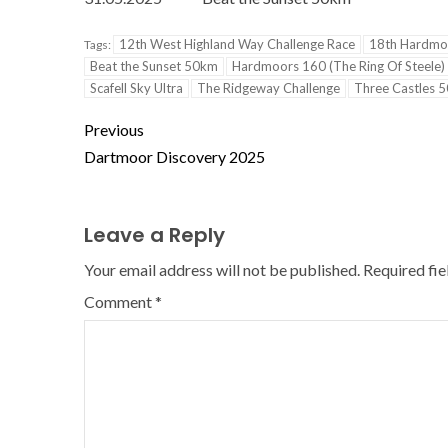
12th West Highland Way Challenge Race
18th Hardmo
Tags:
Beat the Sunset 50km
Hardmoors 160 (The Ring Of Steele)
Scafell Sky Ultra
The Ridgeway Challenge
Three Castles 
Previous
Dartmoor Discovery 2025
Leave a Reply
Your email address will not be published.
Required fi
Comment
*