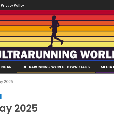
Privacy Policy
LENDAR
ULTRARUNNING WORLD DOWNLOADS
MEDIA 
ay 2025
ay 2025