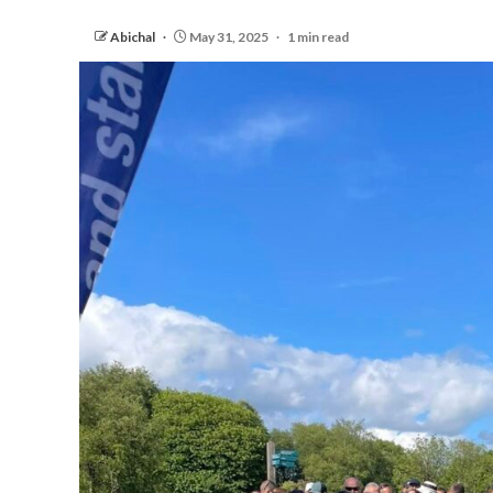
Abichal
May 31, 2025
1 min read