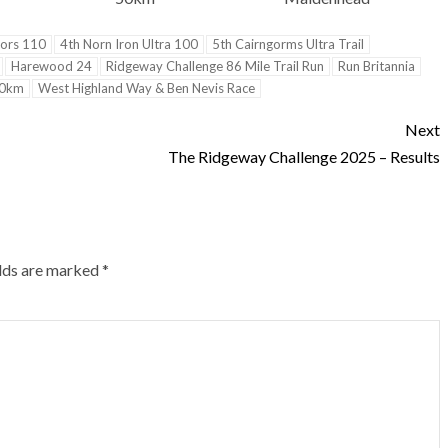
ors 110
4th Norn Iron Ultra 100
5th Cairngorms Ultra Trail
Harewood 24
Ridgeway Challenge 86 Mile Trail Run
Run Britannia
50km
West Highland Way & Ben Nevis Race
Next
The Ridgeway Challenge 2025 – Results
elds are marked
*