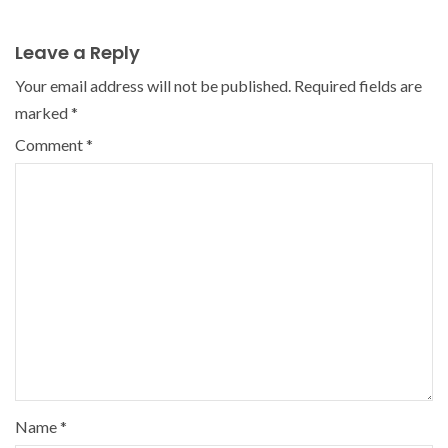
Leave a Reply
Your email address will not be published.
Required fields are
marked
*
Comment
*
Name
*