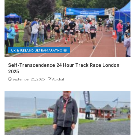
UK & IRELAND ULTRAMARATHONS
Self-Transcendence 24 Hour Track Race London
2025
September 21, 2025
Abichal