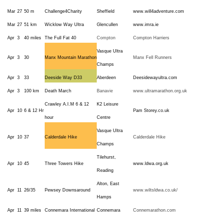
Mar
27
50 m
Challenge4Charity
Sheffield
www.will4adventure.com
Mar
27
51 km
Wicklow Way Ultra
Glencullen
www.imra.ie
Apr
3
40 miles
The Full Fat 40
Compton
Compton Harriers
Vasque Ultra
Apr
3
30
Manx Mountain Marathon
Manx Fell Runners
Champs
Apr
3
33
Deeside Way D33
Aberdeen
Deesidewayultra.com
Apr
3
100 km
Death March
Banavie
www.ultramarathon.org.uk
Crawley A.I.M 6 & 12
K2 Leisure
Apr
10
6 & 12 Hr
Pam Storey.co.uk
hour
Centre
Vasque Ultra
Apr
10
37
Calderdale Hike
Calderdale Hike
Champs
Tilehurst,
Apr
10
45
Three Towers Hike
www.ldwa.org.uk
Reading
Alton, East
Apr
11
26/35
Pewsey Downsaround
www.wiltsldwa.co.uk/
Hamps
Apr
11
39 miles
Connemara International
Connemara
Connemarathon.com