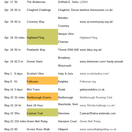
Apr
17
50
The Woldsman
Driffield E. Yorks
LDWA
Apr
18
30 m
Chagford Challenge
Chagford, Devon
beehive.thisisexeter.co.uk/
Meriden,
Apr
18
40 m
Coventry Way
www.acoventryway.org.uk/
Coventry
Vasque Ultra
Apr
24
53 miles
Highland Fling
Highland Fling
Champs
Apr
24
50 m
Peatlands Way
Thorne DN8 4AE
www.ldwa.org.uk/
Broadwey,
Apr
24
62.5 m
Dorset Giant
www.btinternet.com/~hardy.annual/
Weymouth
May
1
6 days
Scottish Ultra
Islay & Jura
www.scottishultra.com/
May
8
61
Fellsman
Keighley
Fellsman.org
May
14
3 days
Mini Trans
Rydal
gobeyondultra.co.uk
May
15
33 miles
Marlborough Downs
Marlborough
Marlborough Running Club
Marshside, Kent
May
15
24 Hr
Kent 24 Hour
www.50milechallenge.co.uk/
May
15
55m
Cateran Trail
Glenshee
Cateran55ultra.webnode.com
May
22
210 miles
Green Belt Relay
Hampton Court
Green Belt Relay
May
23
60
Across Ross Walk
Ullapool
www.naturalhighguiding.co.uk