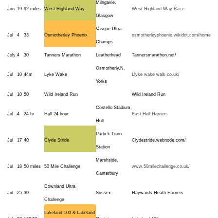
Milngavie,
Jun
19
92 miles
West Highland Way
West Highland Way Race
Glasgow
Vasque Ultra
Jul
4
33
Osmotherley Phoenix
osmotherleyphoenix.wikidot.com/home
Champs
July
4
30
Tanners Marathon
Leatherhead
Tannersmarathon.net/
Osmotherly,N.
Jul
10
44m
Lyke Wake
Llyke wake walk.co.uk/
Yorks
Jul
10
50
Wild Ireland Run
Wild Ireland Run
Costello Stadium,
Jul
4
24 hr
Hull 24 hour
East Hull Harriers
Hull
Partick Train
Jul
17
40
Clyde Stride
Clydestride.webnode.com/
Station
Marshside,
Jul
18
50 miles
50 Mile Challenge
www.50milechallenge.co.uk/
Canterbury
Downland Ultra
Jul
25
30
Sussex
Haywards Heath Harriers
Challenge
Lakeland 100 & Lakeland