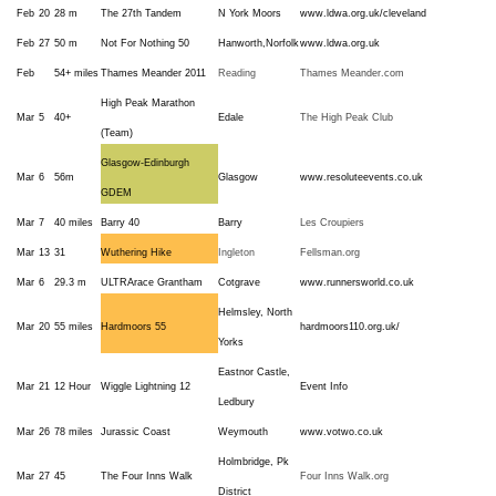
Feb
20
28 m
The 27th Tandem
N York Moors
www.ldwa.org.uk/cleveland
Feb
27
50 m
Not For Nothing 50
Hanworth,Norfolk
www.ldwa.org.uk
Feb
54+ miles
Thames Meander 2011
Reading
Thames Meander.com
High Peak Marathon
Mar
5
40+
Edale
The High Peak Club
(Team)
Glasgow-Edinburgh
Mar
6
56m
Glasgow
www.resoluteevents.co.uk
GDEM
Mar
7
40 miles
Barry 40
Barry
Les Croupiers
Mar
13
31
Wuthering Hike
Ingleton
Fellsman.org
Mar
6
29.3 m
ULTRArace Grantham
Cotgrave
www.runnersworld.co.uk
Helmsley, North
Mar
20
55 miles
Hardmoors 55
hardmoors110.org.uk/
Yorks
Eastnor Castle,
Mar
21
12 Hour
Wiggle Lightning 12
Event Info
Ledbury
Mar
26
78 miles
Jurassic Coast
Weymouth
www.votwo.co.uk
Holmbridge, Pk
Mar
27
45
The Four Inns Walk
Four Inns Walk.org
District