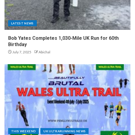
LATEST NEWS
Bob Yates Completes 1,030-Mile UK Run for 60th
Birthday
July 7, 2025
Abichal
THIS WEEKEND
UK ULTRARUNNING NEWS