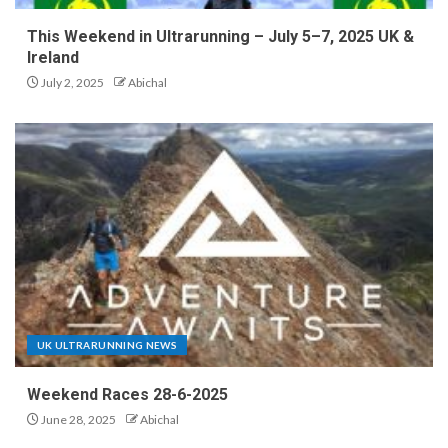
This Weekend in Ultrarunning – July 5–7, 2025 UK &
Ireland
July 2, 2025
Abichal
UK ULTRARUNNING NEWS
Weekend Races 28-6-2025
June 28, 2025
Abichal