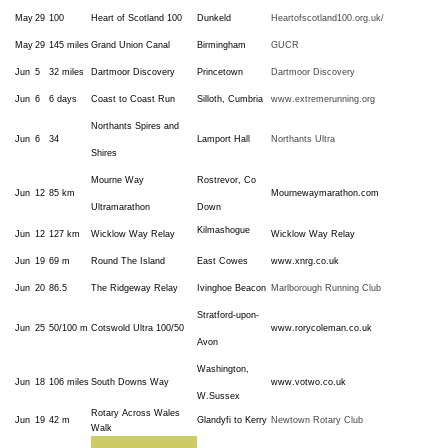
May
29
100
Heart of Scotland 100
Dunkeld
Heartofscotland100.org.uk/
May
29
145 miles
Grand Union Canal
Birmingham
GUCR
Jun
5
32 miles
Dartmoor Discovery
Princetown
Dartmoor Discovery
Jun
6
6 days
Coast to Coast Run
Silloth, Cumbria
www.extremerunning.org
Northants Spires and
Jun
6
34
Lamport Hall
Northants Ultra
Shires
Mourne Way
Rostrevor, Co
Jun
12
85 km
Mournewaymarathon.com
Ultramarathon
Down
Kilmashogue
Jun
12
127 km
Wicklow Way Relay
Wicklow Way Relay
Jun
19
69 m
Round The Island
East Cowes
www.xnrg.co.uk
Jun
20
86.5
The Ridgeway Relay
Ivinghoe Beacon
Marlborough Running Club
Stratford-upon-
Jun
25
50/100 m
Cotswold
Ultra 100/50
www.rorycoleman.co.uk
Avon
Washington,
Jun
18
106 miles
South Downs Way
www.votwo.co.uk
W.Sussex
Rotary Across Wales
Jun
19
42 m
Glandyfi to Kerry
Newtown Rotary Club
Walk