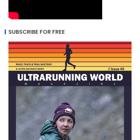
SUBSCRIBE FOR FREE