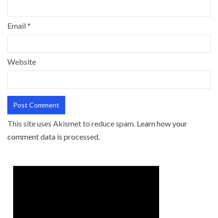
Email
*
Website
This site uses Akismet to reduce spam.
Learn how your
comment data is processed.