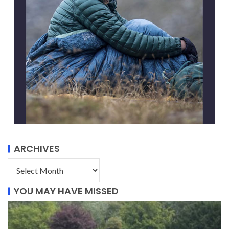
ARCHIVES
YOU MAY HAVE MISSED