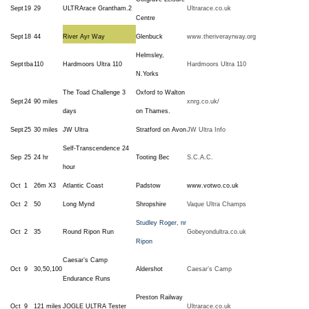
Sept
19
29
ULTRArace Grantham.2
Ultrarace.co.uk
Centre
Sept
18
44
River Ayr Way
Glenbuck
www.theriverayrway.org
Helmsley,
Sept
tba
110
Hardmoors Ultra 110
Hardmoors Ultra 110
N.Yorks
The Toad Challenge 3
Oxford to Walton
Sept
24
90 miles
xnrg.co.uk/
days
on Thames.
Sept
25
30 miles
JW Ultra
Stratford on Avon
JW Ultra Info
Self-Transcendence 24
Sep
25
24 hr
Tooting Bec
S.C.A.C.
hour
Oct
1
26m X3
Atlantic Coast
Padstow
www.votwo.co.uk
Oct
2
50
Long Mynd
Shropshire
Vaque Ultra Champs
Studley Roger, nr
Oct
2
35
Round Ripon Run
Gobeyondultra.co.uk
Ripon
Caesar’s Camp
Oct
9
30,50,100
Aldershot
Caesar’s Camp
Endurance Runs
Preston Railway
Oct
9
121 miles
JOGLE ULTRA Tester
Ultrarace.co.uk