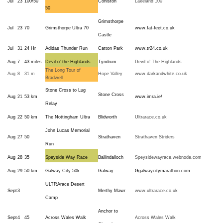
Jul
23
100/50
Coniston
Lakeland 100
50
Grimsthorpe
Jul
23
70
Grimsthorpe Ultra 70
www.fat-feet.co.uk
Castle
Jul
31
24 Hr
Adidas Thunder Run
Catton Park
www.tr24.co.uk
Aug
7
43 miles
Devil o’ the Highlands
Tyndrum
Devil o’ The Highlands
The Long Tour of
Aug
8
31 m
Hope Valley
www.darkandwhite.co.uk
Bradwell
Stone Cross to Lug
Stone Cross
Aug
21
53 km
www.imra.ie/
Relay
Aug
22
50 km
The Nottingham Ultra
Blidworth
Ultrarace.co.uk
John Lucas Memorial
Aug
27
50
Strathaven
Strathaven Striders
Run
Aug
28
35
Speyside Way Race
Ballindalloch
Speysidewayrace.webnode.com
Aug
29
50 km
Galway City 50k
Galway
Ggalwaycitymarathon.com
ULTRArace Desert
Sept
3
Merthy Mawr
www.ultrarace.co.uk
Camp
Anchor to
Sept
4
45
Across Wales Walk
Across Wales Walk