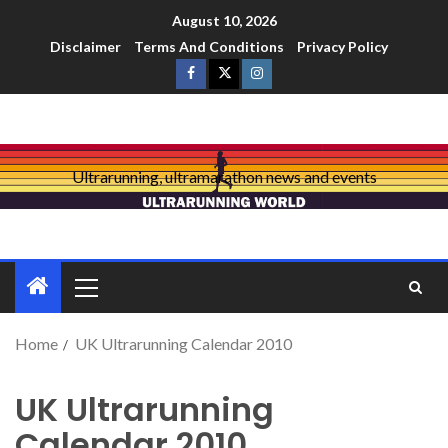
August 10, 2026
Disclaimer
Terms And Conditions
Privacy Policy
Ultrarunning, ultramarathon news and events
Home
UK Ultrarunning Calendar 2010
UK Ultrarunning
Calendar 2010