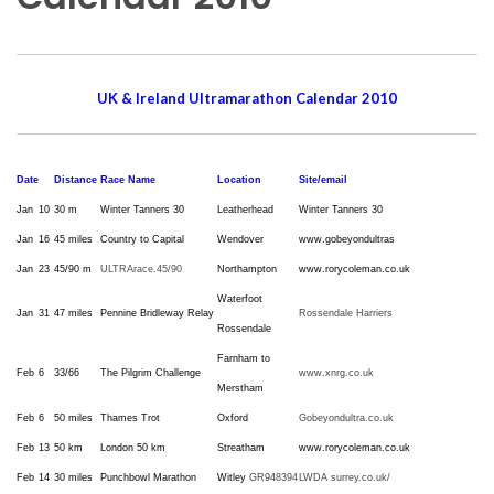
UK & Ireland Ultramarathon Calendar 2010
Date
Distance
Race Name
Location
Site/email
Jan
10
30 m
Winter Tanners 30
Leatherhead
Winter Tanners 30
Jan
16
45 miles
Country to Capital
Wendover
www.gobeyondultras
Jan
23
45/90 m
ULTRArace.45/90
Northampton
www.rorycoleman.co.uk
Waterfoot
Jan
31
47 miles
Pennine Bridleway Relay
Rossendale Harriers
Rossendale
Farnham to
Feb
6
33/66
The Pilgrim Challenge
www.xnrg.co.uk
Merstham
Feb
6
50 miles
Thames Trot
Oxford
Gobeyondultra.co.uk
Feb
13
50 km
London 50 km
Streatham
www.rorycoleman.co.uk
Feb
14
30 miles
Punchbowl Marathon
Witley
GR948394
LWDA surrey.co.uk/