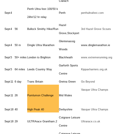
Clarach
Perth Ultra fest 100/50 k
Sept
4
Perth
perthultrafest.com
24hr/12 hr relay
Hazel
Sept
4
56
Bullock Smithy Hike/Run
3rd Hazel Grove Scouts
Grove,Stockport
Glentenassig
Sept
4
50 m
Dingle Ultra Marathon
www.dinglemarathon.ie
Woods
Sept
5
50+ miles
London to Brighton
Blackheath
www.extremerunning.org
Garforth Sports
Sept
5
64 miles
Leeds Country Way
Kippaxharriers.org.uk
Centre
Sept
11
6 day
Trans Britain
Gretna Green
Go Beyond
Vasque Ultra Champs
Sept
11
26
Pumlumon Challenge
Mid Wales
Sept
18
40
High Peak 40
Derbyshire
Vasque Ultra Champs
Cotgrave Leisure
Sept
18
29
ULTRArace Grantham.2
Ultrarace.co.uk
Centre
Cotgrave Leisure