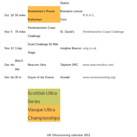
Station
Rowbotham’s Round
Brampton Leisure
Oct
16
50 miles
R.H.A.C.
Rotherham
Cent.
Pembrokeshire Coast
Nov
5
78 miles
St. David’s
Pembrokeshire Coast Challenge
Challenge
Druid Challenge 82 Mile
Nov
12
3 day
Ivinghoe Beacon
xnrg.co.uk
Stage
90m/2
Dec
tbc
Beacons Ultra
Talybont ORC
www.beaconsultra.com/
day
Dec
tbc
30 m
Doyen of the Downs
Arundel
www.extremerunning.org/
Scottish Ultra
Series
Vasque Ultra
Championships
UK Ultrarunning calendar 2011