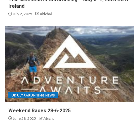
Ireland
July 2, 2025
Abichal
UK ULTRARUNNING NEWS
Weekend Races 28-6-2025
June 28, 2025
Abichal