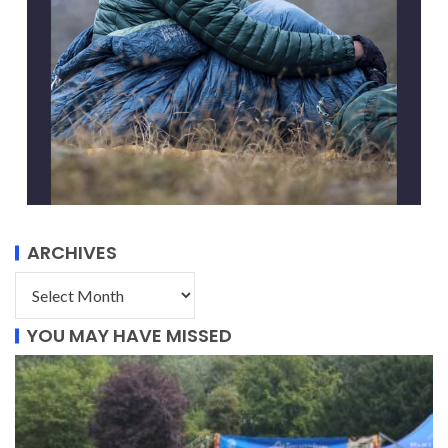
ARCHIVES
YOU MAY HAVE MISSED