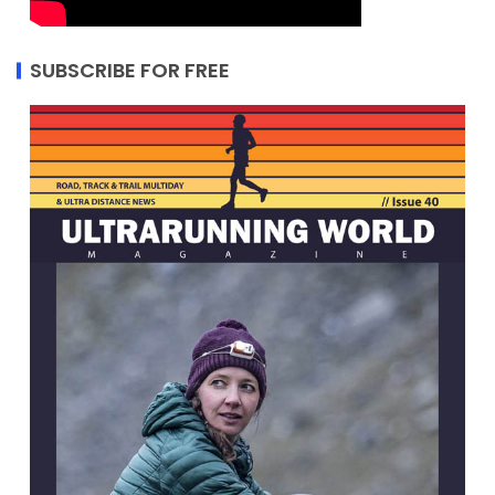
SUBSCRIBE FOR FREE