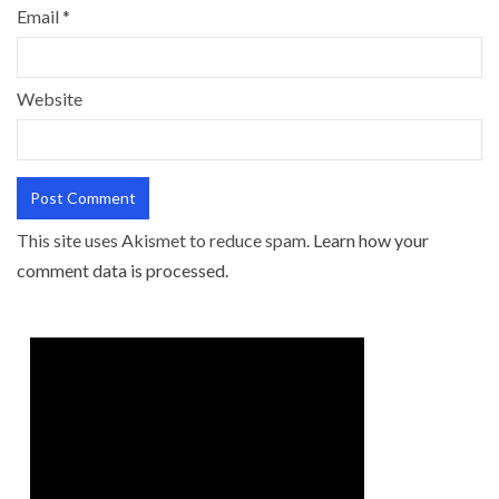
Email
*
Website
This site uses Akismet to reduce spam.
Learn how your
comment data is processed.