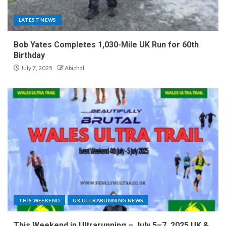
LATEST NEWS
Bob Yates Completes 1,030-Mile UK Run for 60th
Birthday
July 7, 2025
Abichal
THIS WEEKEND
UK ULTRARUNNING NEWS
This Weekend in Ultrarunning – July 5–7, 2025 UK &