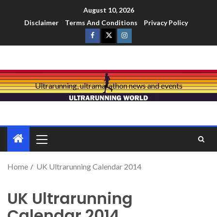
August 10, 2026
Disclaimer
Terms And Conditions
Privacy Policy
Ultrarunning, ultramarathon news and events
Home
UK Ultrarunning Calendar 2014
UK Ultrarunning
Calendar 2014