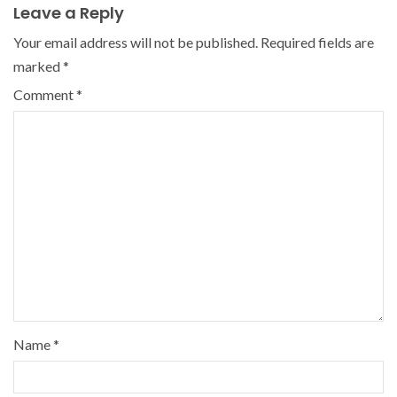
Leave a Reply
Your email address will not be published.
Required fields are
marked
*
Comment
*
Name
*