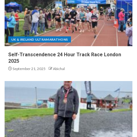
UK & IRELAND ULTRAMARATHONS
Self-Transcendence 24 Hour Track Race London
2025
September 21, 2025
Abichal