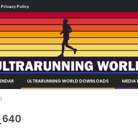
Privacy Policy
LENDAR
ULTRARUNNING WORLD DOWNLOADS
MEDIA 
0
_640