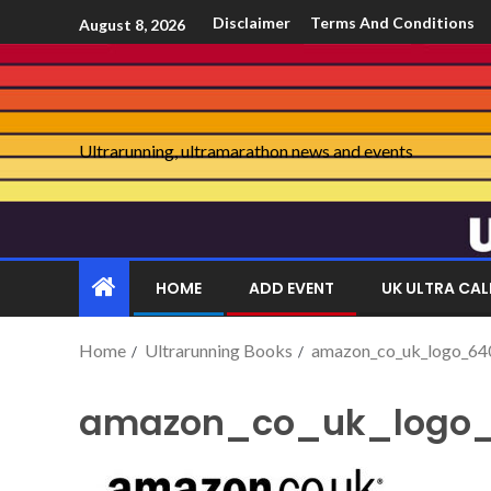
Disclaimer
Terms And Conditions
August 8, 2026
Ultrarunning, ultramarathon news and events
HOME
ADD EVENT
UK ULTRA CA
Home
Ultrarunning Books
amazon_co_uk_logo_64
amazon_co_uk_logo