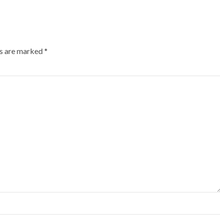
ds are marked
*