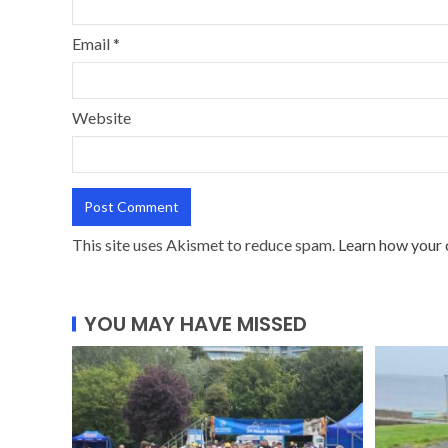
Email
*
Website
This site uses Akismet to reduce spam.
Learn how your 
YOU MAY HAVE MISSED