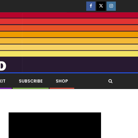
KIT
SUBSCRIBE
SHOP