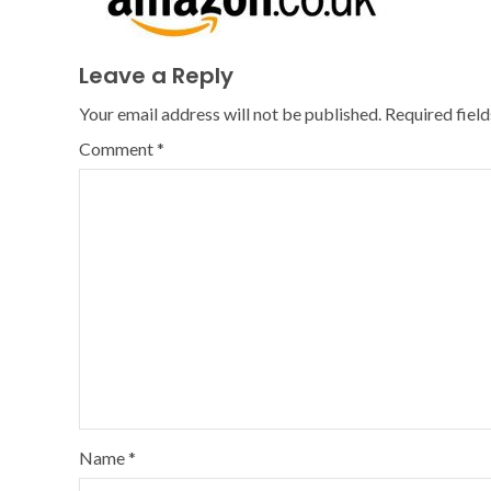
Leave a Reply
Your email address will not be published.
Required fiel
Comment
*
Name
*