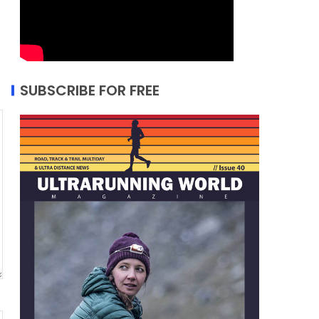
SUBSCRIBE FOR FREE