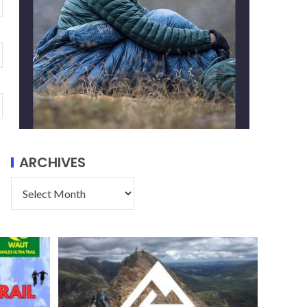
ARCHIVES