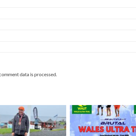
comment data is processed.