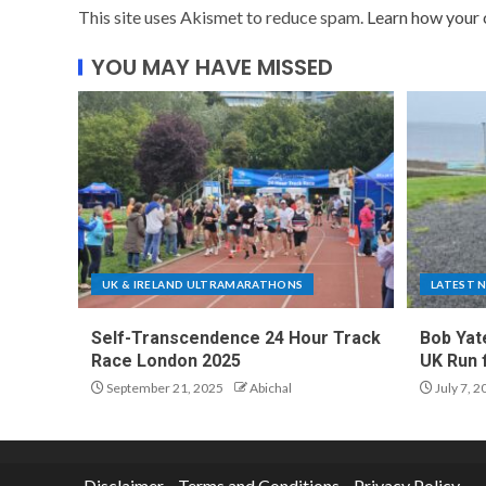
This site uses Akismet to reduce spam.
Learn how your 
YOU MAY HAVE MISSED
UK & IRELAND ULTRAMARATHONS
LATEST 
Self-Transcendence 24 Hour Track
Bob Yat
Race London 2025
UK Run 
September 21, 2025
Abichal
July 7, 2
Disclaimer
Terms and Conditions
Privacy Policy