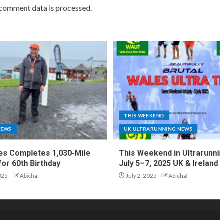
comment data is processed.
THIS WEEKEND
NEWS
UK ULTRARUNNING NEWS
es Completes 1,030-Mile
This Weekend in Ultrarunni
for 60th Birthday
July 5–7, 2025 UK & Ireland
025
Abichal
July 2, 2025
Abichal