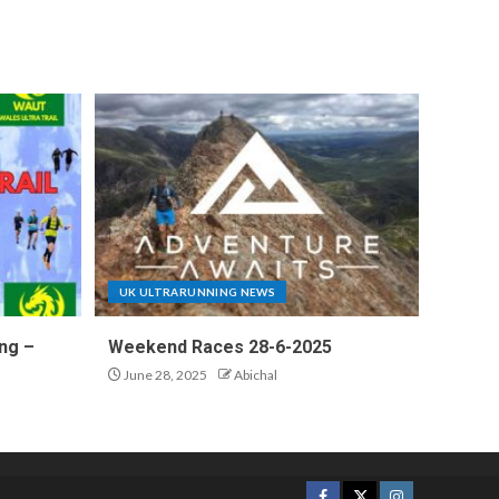
UK ULTRARUNNING NEWS
ng –
Weekend Races 28-6-2025
June 28, 2025
Abichal