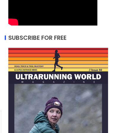
SUBSCRIBE FOR FREE