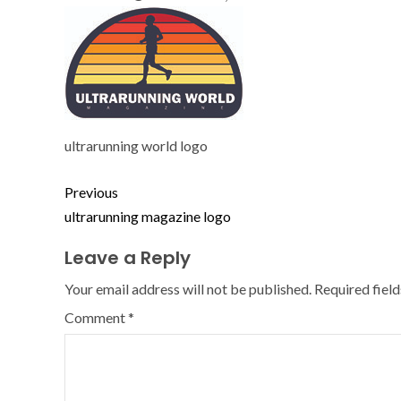
ultrarunning world logo
Previous
ultrarunning magazine logo
Leave a Reply
Your email address will not be published.
Required fiel
Comment
*