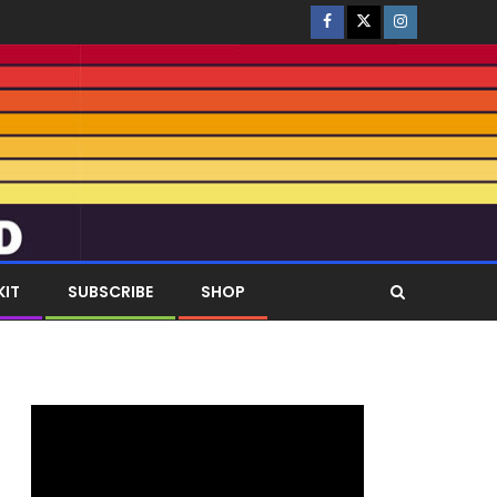
KIT
SUBSCRIBE
SHOP