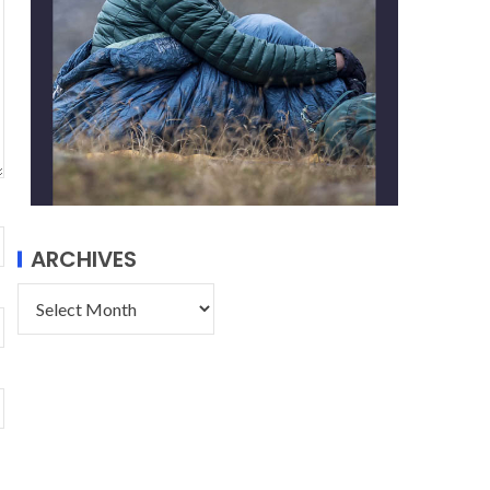
ARCHIVES