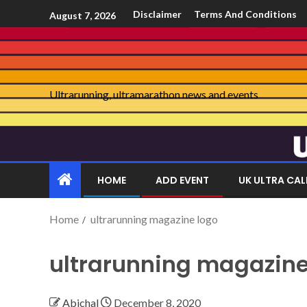
Disclaimer
Terms And Conditions
August 7, 2026
Ultrarunning, ultramarathon news and events
HOME
ADD EVENT
UK ULTRA CA
Home
ultrarunning magazine logo
ultrarunning magazine
Abichal
December 8, 2020