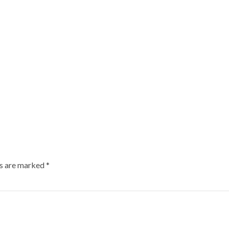
ds are marked
*