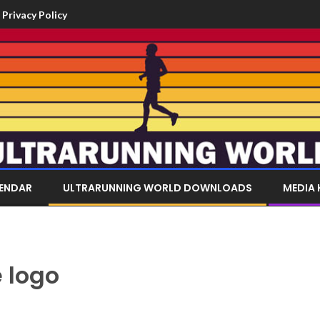
Privacy Policy
LENDAR
ULTRARUNNING WORLD DOWNLOADS
MEDIA 
 logo