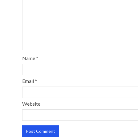
Name
*
Email
*
Website