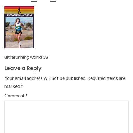
ultrarunning world 38
Leave a Reply
Your email address will not be published.
Required fields are
marked
*
Comment
*