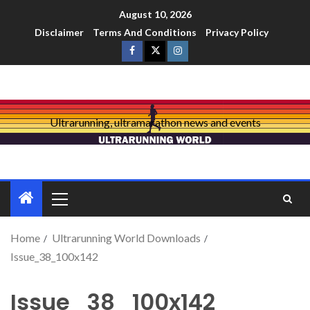
August 10, 2026
Disclaimer
Terms And Conditions
Privacy Policy
Ultrarunning, ultramarathon news and events
Home
Ultrarunning World Downloads
Issue_38_100x142
Issue_38_100x142