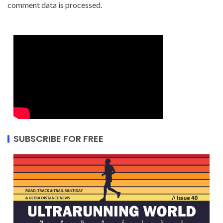
comment data is processed.
SUBSCRIBE FOR FREE