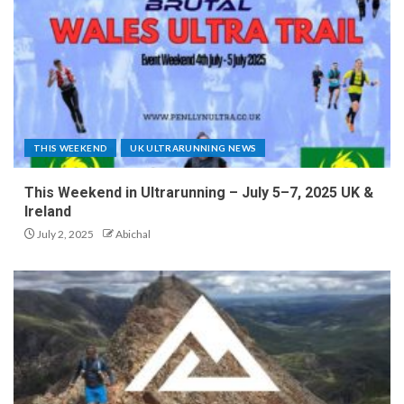
THIS WEEKEND
UK ULTRARUNNING NEWS
This Weekend in Ultrarunning – July 5–7, 2025 UK &
Ireland
July 2, 2025
Abichal