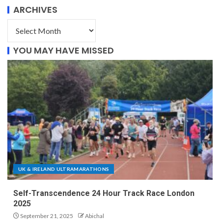
ARCHIVES
YOU MAY HAVE MISSED
UK & IRELAND ULTRAMARATHONS
Self-Transcendence 24 Hour Track Race London
2025
September 21, 2025
Abichal