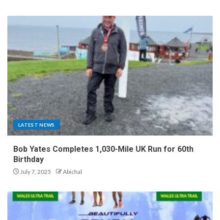
LATEST NEWS
Bob Yates Completes 1,030-Mile UK Run for 60th
Birthday
July 7, 2025
Abichal