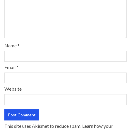
Name
*
Email
*
Website
This site uses Akismet to reduce spam.
Learn how your