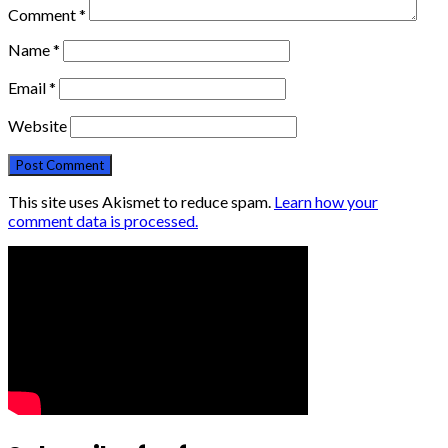
Comment
*
Name
*
Email
*
Website
This site uses Akismet to reduce spam.
Learn how your
comment data is processed.