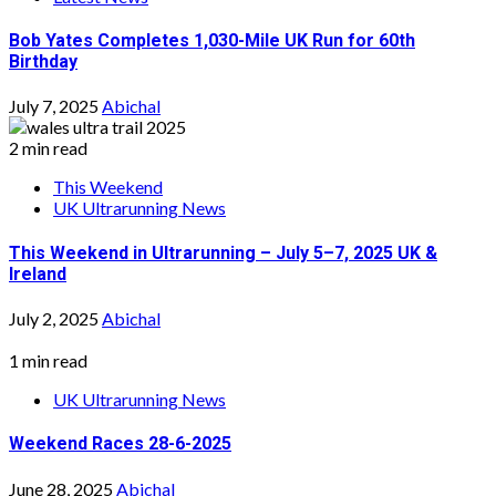
Bob Yates Completes 1,030-Mile UK Run for 60th
Birthday
July 7, 2025
Abichal
2 min read
This Weekend
UK Ultrarunning News
This Weekend in Ultrarunning – July 5–7, 2025 UK &
Ireland
July 2, 2025
Abichal
1 min read
UK Ultrarunning News
Weekend Races 28-6-2025
June 28, 2025
Abichal