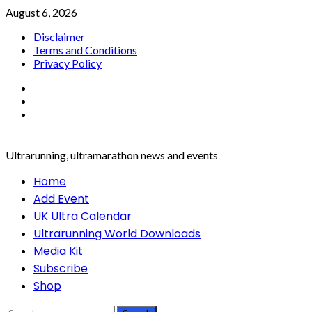
Skip
August 6, 2026
to
Disclaimer
content
Terms and Conditions
Privacy Policy
Facebook
Twitter
Instagram
Ultrarunning, ultramarathon news and events
Primary
Home
Menu
Add Event
UK Ultra Calendar
Ultrarunning World Downloads
Media Kit
Subscribe
Shop
Search