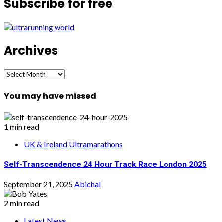
Subscribe for free
Archives
Archives
You may have missed
1 min read
UK & Ireland Ultramarathons
Self-Transcendence 24 Hour Track Race London 2025
September 21, 2025
Abichal
2 min read
Latest News