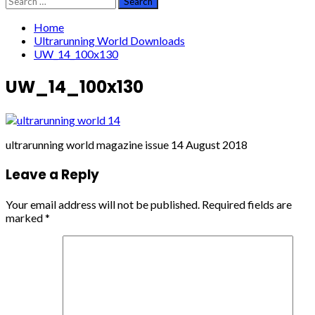
for:
Home
Ultrarunning World Downloads
UW_14_100x130
UW_14_100x130
ultrarunning world magazine issue 14 August 2018
Leave a Reply
Your email address will not be published.
Required fields are
marked
*