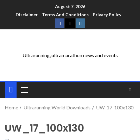
August 7, 2026
Disclaimer
Terms And Conditions
Privacy Policy
Ultrarunning, ultramarathon news and events
Home
Ultrarunning World Downloads
UW_17_100x130
UW_17_100x130