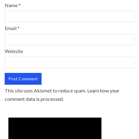
Name
*
Email
*
Website
This site uses Akismet to reduce spam.
Learn how your
comment data is processed.