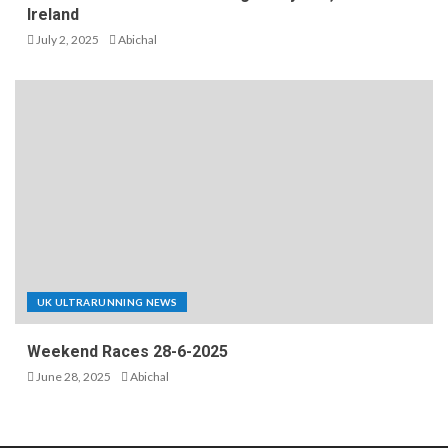
Ireland
July 2, 2025
Abichal
UK ULTRARUNNING NEWS
Weekend Races 28-6-2025
June 28, 2025
Abichal