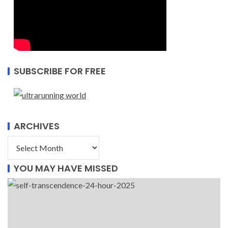
SUBSCRIBE FOR FREE
ARCHIVES
YOU MAY HAVE MISSED