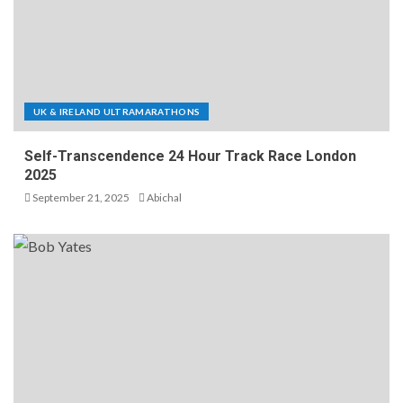
UK & IRELAND ULTRAMARATHONS
Self-Transcendence 24 Hour Track Race London
2025
September 21, 2025
Abichal