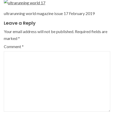
ultrarunning world magazine issue 17 February 2019
Leave a Reply
Your email address will not be published.
Required fields are
marked
*
Comment
*