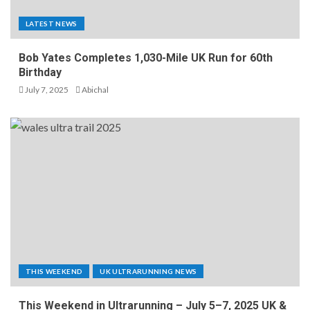
LATEST NEWS
Bob Yates Completes 1,030-Mile UK Run for 60th
Birthday
July 7, 2025
Abichal
THIS WEEKEND
UK ULTRARUNNING NEWS
This Weekend in Ultrarunning – July 5–7, 2025 UK &