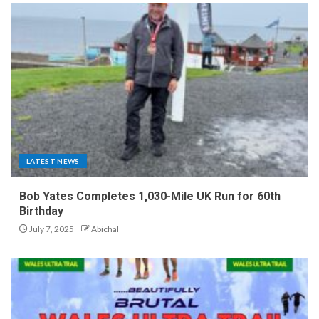
LATEST NEWS
Bob Yates Completes 1,030-Mile UK Run for 60th
Birthday
July 7, 2025
Abichal