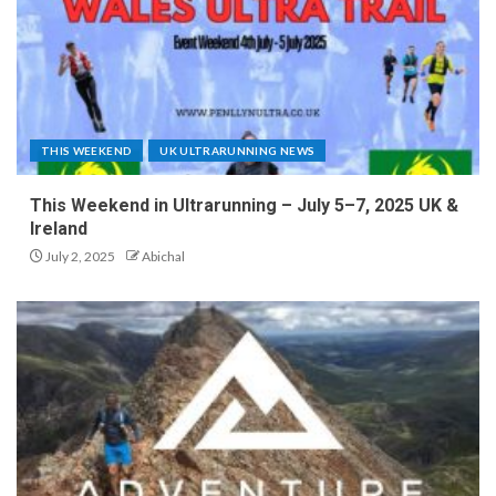
THIS WEEKEND
UK ULTRARUNNING NEWS
This Weekend in Ultrarunning – July 5–7, 2025 UK &
Ireland
July 2, 2025
Abichal