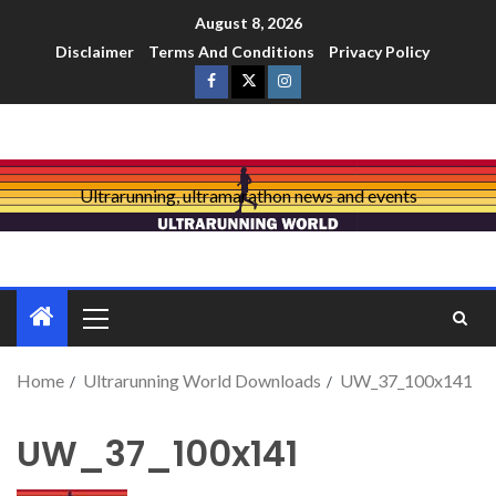
August 8, 2026
Disclaimer
Terms And Conditions
Privacy Policy
Ultrarunning, ultramarathon news and events
Home
Ultrarunning World Downloads
UW_37_100x141
UW_37_100x141