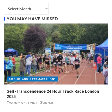
YOU MAY HAVE MISSED
UK & IRELAND ULTRAMARATHONS
Self-Transcendence 24 Hour Track Race London
2025
September 21, 2025
Abichal