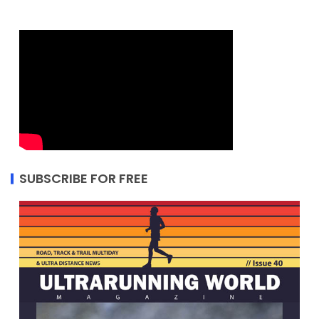
SUBSCRIBE FOR FREE