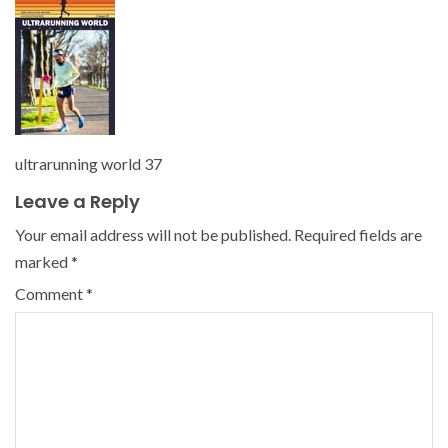
ultrarunning world 37
Leave a Reply
Your email address will not be published.
Required fields are
marked
*
Comment
*