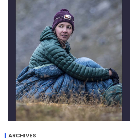
ARCHIVES