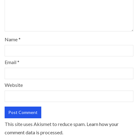
Name
*
Email
*
Website
This site uses Akismet to reduce spam.
Learn how your
comment data is processed.