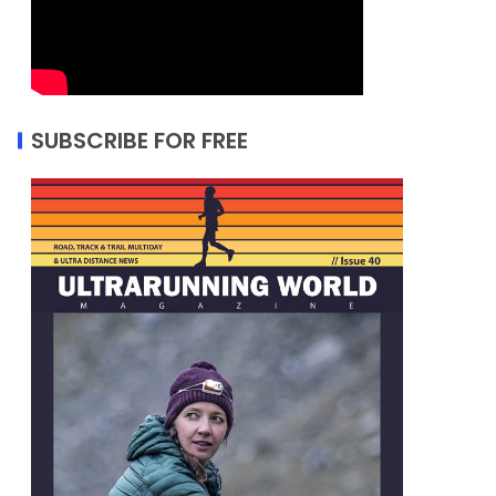
SUBSCRIBE FOR FREE