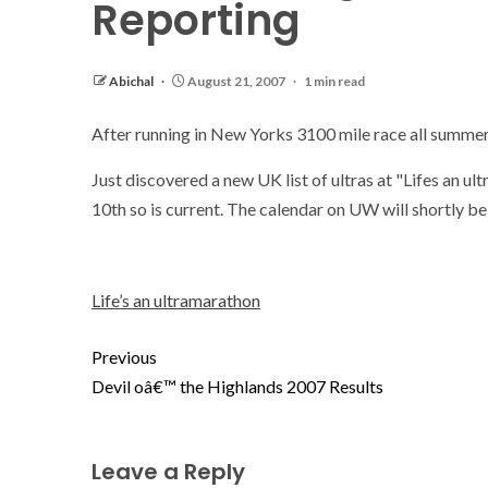
Reporting
Abichal
August 21, 2007
1 min read
After running in New Yorks 3100 mile race all summer,
Just discovered a new UK list of ultras at "Lifes an ul
10th so is current. The calendar on UW will shortly b
Life’s an ultramarathon
Previous
Devil oâ€™ the Highlands 2007 Results
Leave a Reply