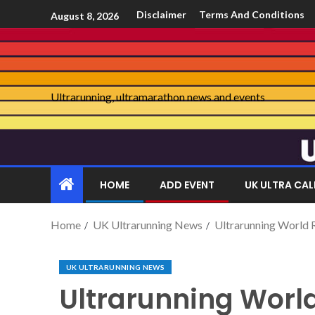
Disclaimer
Terms And Conditions
August 8, 2026
Ultrarunning, ultramarathon news and events
HOME
ADD EVENT
UK ULTRA CA
Home
UK Ultrarunning News
Ultrarunning World
UK ULTRARUNNING NEWS
Ultrarunning Wor