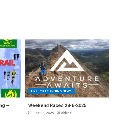
UK ULTRARUNNING NEWS
ng –
Weekend Races 28-6-2025
June 28, 2025
Abichal