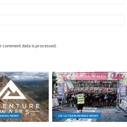
r comment data is processed.
NNING NEWS
UK ULTRARUNNING NEWS