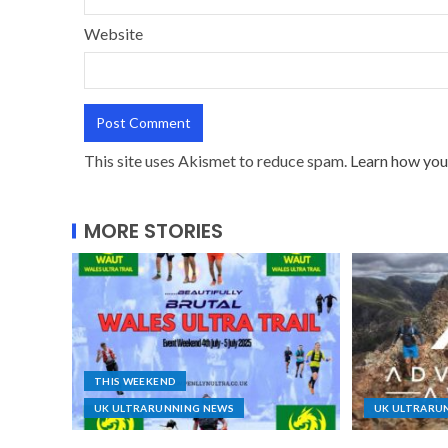
Website
This site uses Akismet to reduce spam.
Learn how you
MORE STORIES
THIS WEEKEND
UK ULTRARUNNING NEWS
UK ULTRARU