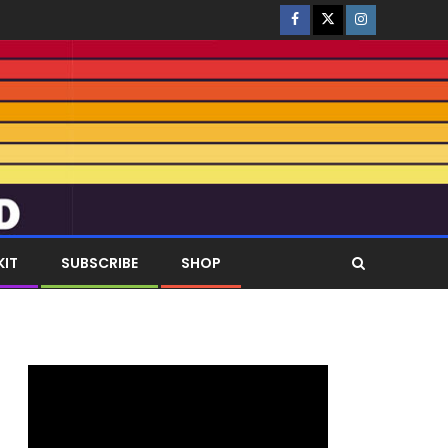
KIT
SUBSCRIBE
SHOP