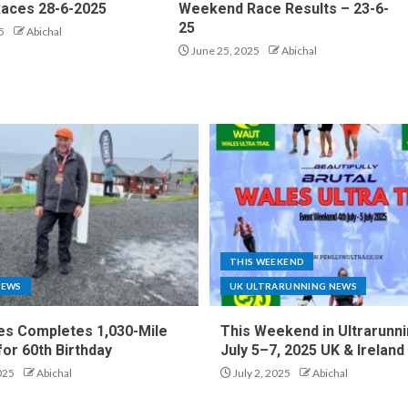
aces 28-6-2025
Weekend Race Results – 23-6-
25
5
Abichal
June 25, 2025
Abichal
THIS WEEKEND
NEWS
UK ULTRARUNNING NEWS
es Completes 1,030-Mile
This Weekend in Ultrarunni
for 60th Birthday
July 5–7, 2025 UK & Ireland
025
Abichal
July 2, 2025
Abichal