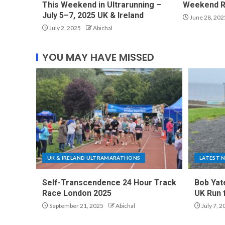
This Weekend in Ultrarunning –
Weekend R
July 5–7, 2025 UK & Ireland
June 28, 202
July 2, 2025
Abichal
YOU MAY HAVE MISSED
UK & IRELAND ULTRAMARATHONS
LATEST 
Self-Transcendence 24 Hour Track
Bob Yat
Race London 2025
UK Run 
September 21, 2025
Abichal
July 7, 2