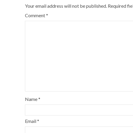
Your email address will not be published.
Required fi
Comment
*
Name
*
Email
*