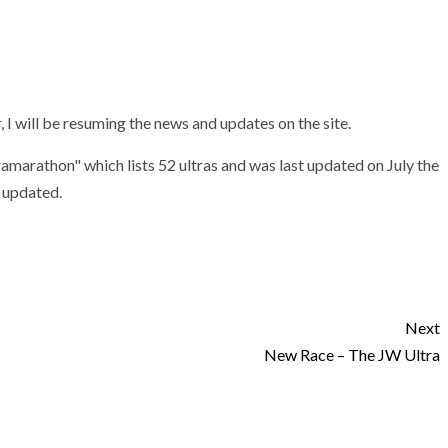
 I will be resuming the news and updates on the site.
tramarathon" which lists 52 ultras and was last updated on July the
e updated.
Next
New Race – The JW Ultra