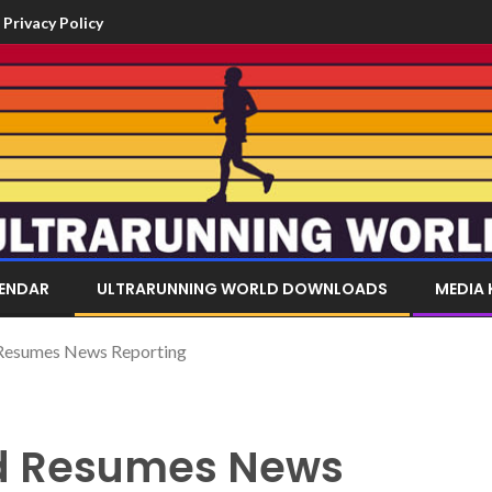
Privacy Policy
LENDAR
ULTRARUNNING WORLD DOWNLOADS
MEDIA 
 Resumes News Reporting
ld Resumes News