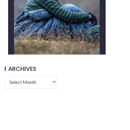
ARCHIVES