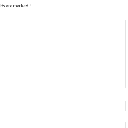
elds are marked
*