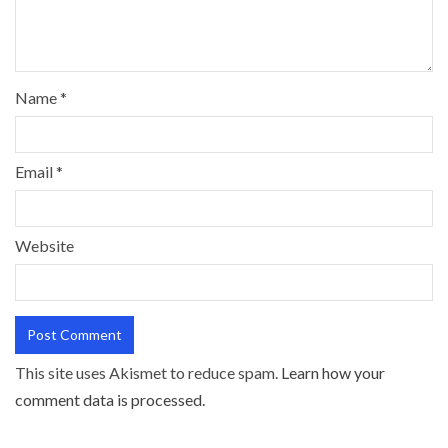
Name
*
Email
*
Website
This site uses Akismet to reduce spam.
Learn how your
comment data is processed.