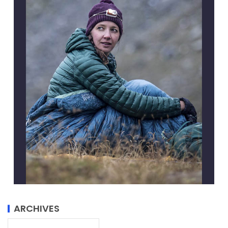
ARCHIVES