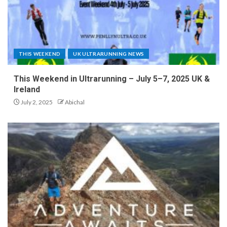
THIS WEEKEND
UK ULTRARUNNING NEWS
This Weekend in Ultrarunning – July 5–7, 2025 UK &
Ireland
July 2, 2025
Abichal