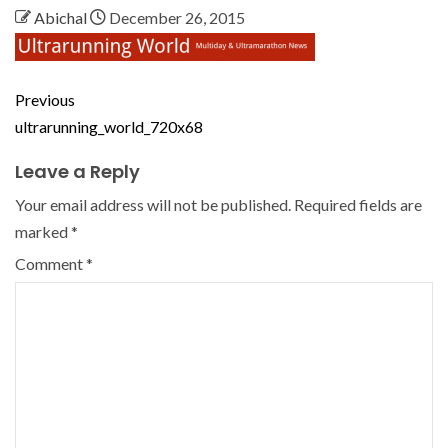
Abichal
December 26, 2015
Previous
ultrarunning_world_720x68
Leave a Reply
Your email address will not be published.
Required fields are
marked
*
Comment
*