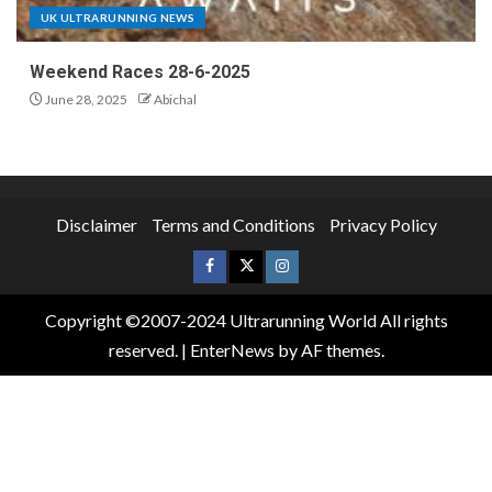
UK ULTRARUNNING NEWS
Weekend Races 28-6-2025
June 28, 2025
Abichal
Disclaimer
Terms and Conditions
Privacy Policy
Copyright ©2007-2024 Ultrarunning World All rights
reserved.
|
EnterNews
by AF themes.