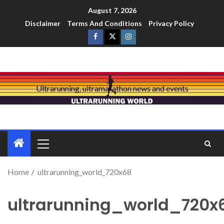
August 7, 2026
Disclaimer
Terms And Conditions
Privacy Policy
Ultrarunning, ultramarathon news and events
Home
ultrarunning_world_720x68
ultrarunning_world_720x