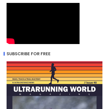
SUBSCRIBE FOR FREE