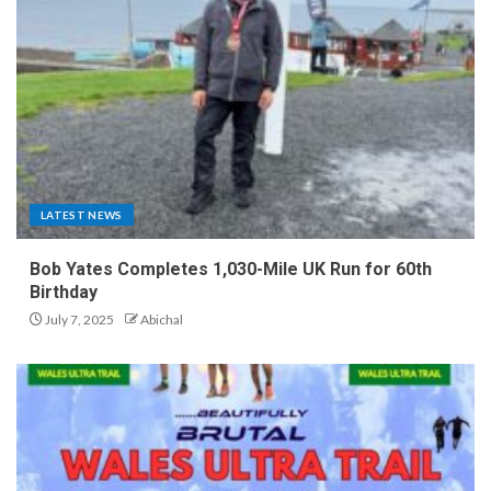
LATEST NEWS
Bob Yates Completes 1,030-Mile UK Run for 60th
Birthday
July 7, 2025
Abichal