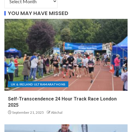
YOU MAY HAVE MISSED
UK & IRELAND ULTRAMARATHONS
Self-Transcendence 24 Hour Track Race London
2025
September 21, 2025
Abichal