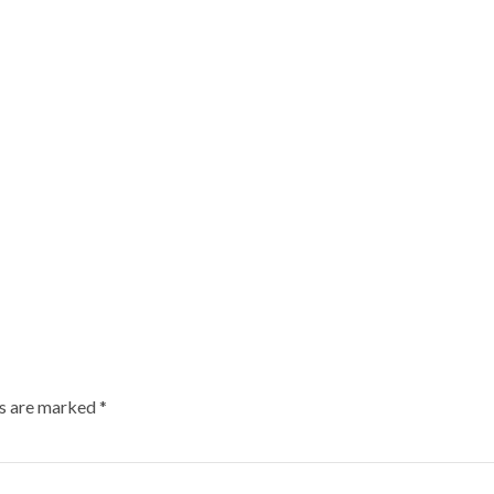
ds are marked
*