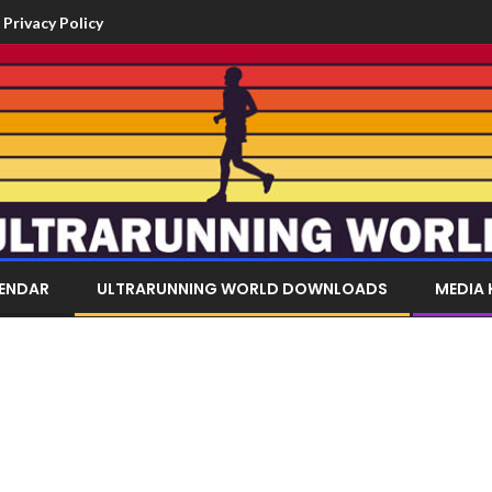
Privacy Policy
LENDAR
ULTRARUNNING WORLD DOWNLOADS
MEDIA 