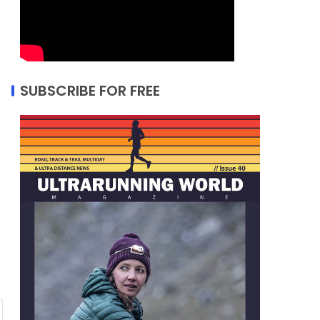
SUBSCRIBE FOR FREE