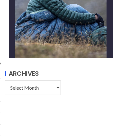
ARCHIVES