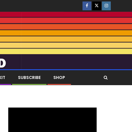
KIT
SUBSCRIBE
SHOP