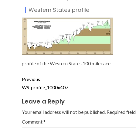
Western States profile
profile of the Western States 100 mile race
Previous
WS-profile_1000x407
Leave a Reply
Your email address will not be published.
Required fiel
Comment
*