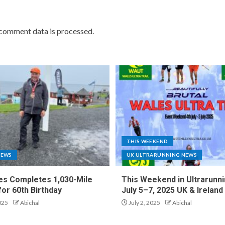
comment data is processed.
THIS WEEKEND
NEWS
UK ULTRARUNNING NEWS
es Completes 1,030-Mile
This Weekend in Ultrarunni
for 60th Birthday
July 5–7, 2025 UK & Ireland
025
Abichal
July 2, 2025
Abichal