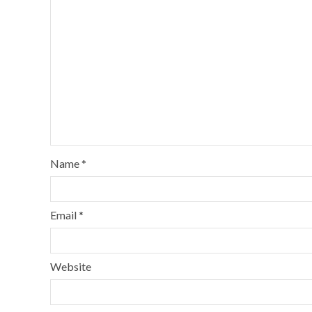
Name
*
Email
*
Website