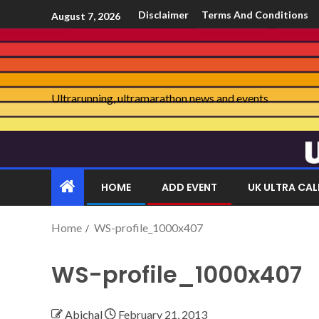
Disclaimer
Terms And Conditions
August 7, 2026
Ultrarunning, ultramarathon news and events
HOME
ADD EVENT
UK ULTRA CA
Home
WS-profile_1000x407
WS-profile_1000x407
Abichal
February 21, 2013