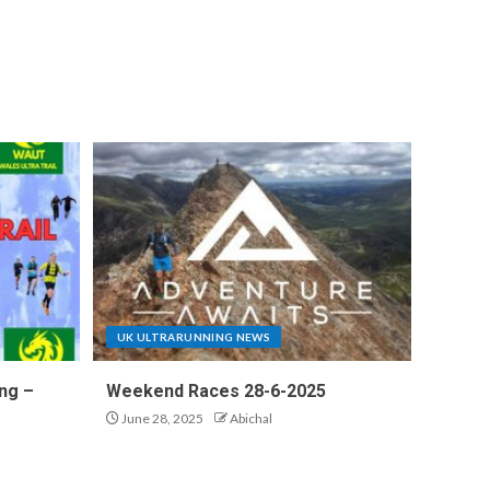
UK ULTRARUNNING NEWS
ng –
Weekend Races 28-6-2025
June 28, 2025
Abichal