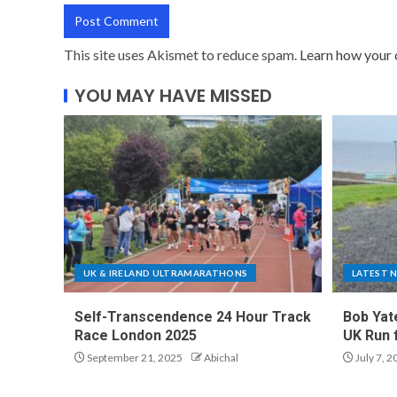
This site uses Akismet to reduce spam.
Learn how your 
YOU MAY HAVE MISSED
UK & IRELAND ULTRAMARATHONS
LATEST 
Self-Transcendence 24 Hour Track
Bob Yat
Race London 2025
UK Run 
September 21, 2025
Abichal
July 7, 2