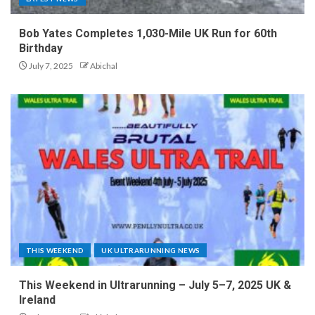
Bob Yates Completes 1,030-Mile UK Run for 60th
Birthday
July 7, 2025
Abichal
THIS WEEKEND
UK ULTRARUNNING NEWS
This Weekend in Ultrarunning – July 5–7, 2025 UK &
Ireland