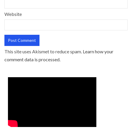
Website
This site uses Akismet to reduce spam.
Learn how your
comment data is processed.