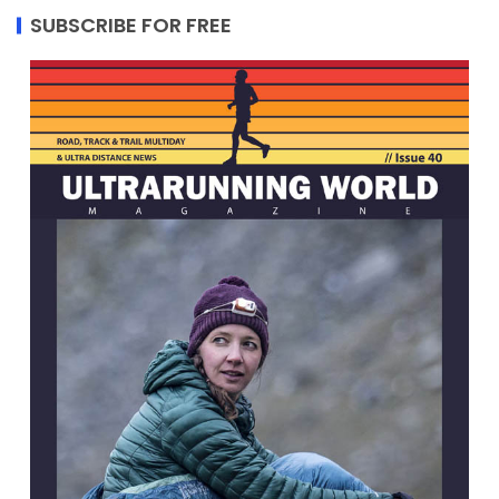
SUBSCRIBE FOR FREE