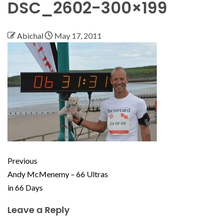
DSC_2602-300×199
Abichal
May 17, 2011
Previous
Andy McMenemy – 66 Ultras
in 66 Days
Leave a Reply