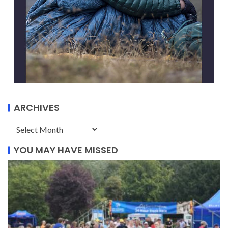
ARCHIVES
YOU MAY HAVE MISSED