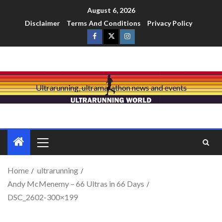
August 6, 2026
Disclaimer
Terms And Conditions
Privacy Policy
Ultrarunning, ultramarathon news and events
Home
ultrarunning
Andy McMenemy – 66 Ultras in 66 Days
DSC_2602-300×199