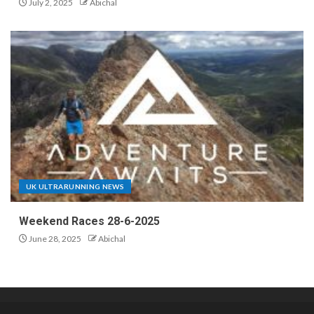
July 2, 2025
Abichal
UK ULTRARUNNING NEWS
Weekend Races 28-6-2025
June 28, 2025
Abichal