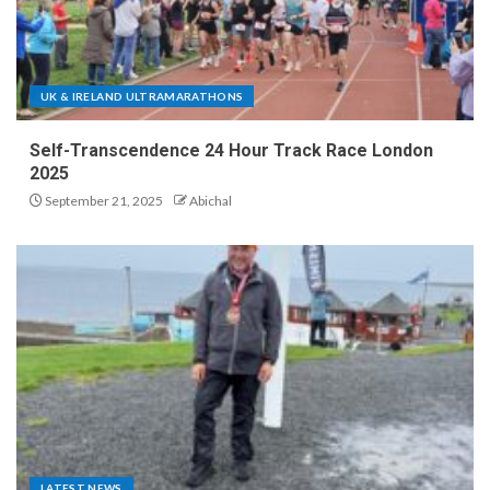
UK & IRELAND ULTRAMARATHONS
Self-Transcendence 24 Hour Track Race London
2025
September 21, 2025
Abichal
LATEST NEWS