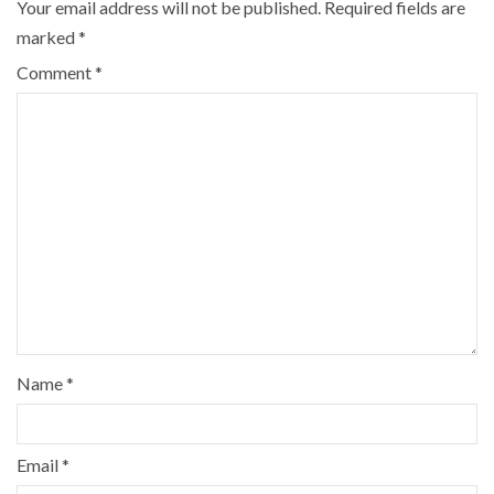
Your email address will not be published.
Required fields are
marked
*
Comment
*
Name
*
Email
*