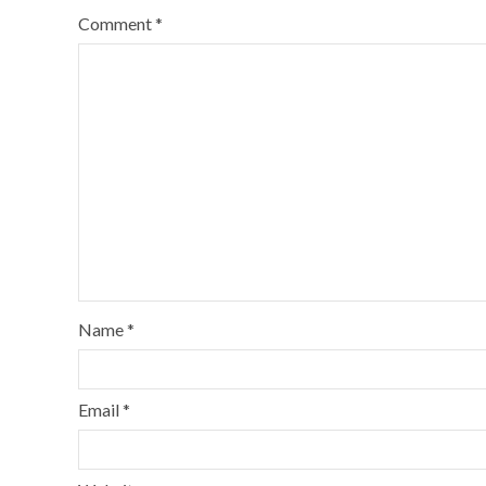
Comment
*
Name
*
Email
*