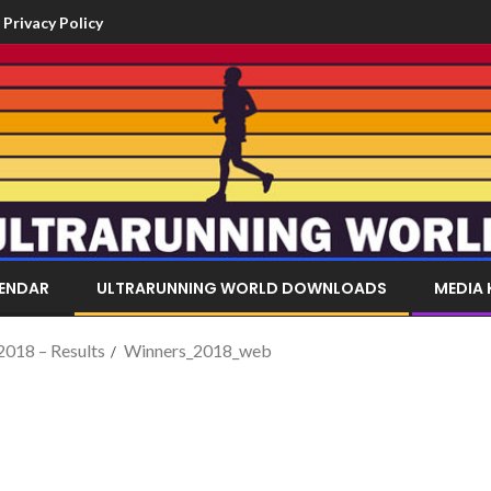
Privacy Policy
LENDAR
ULTRARUNNING WORLD DOWNLOADS
MEDIA 
 2018 – Results
Winners_2018_web