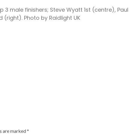
op 3 male finishers; Steve Wyatt 1st (centre), Paul
d (right). Photo by Raidlight UK
ds are marked
*