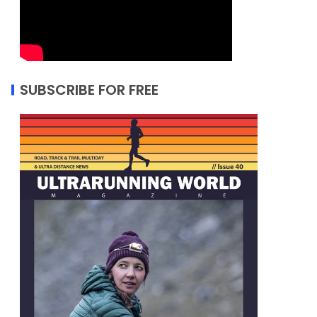
SUBSCRIBE FOR FREE