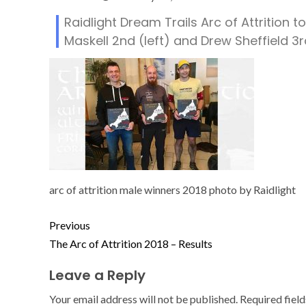
Raidlight Dream Trails Arc of Attrition t
Maskell 2nd (left) and Drew Sheffield 3r
arc of attrition male winners 2018 photo by Raidlight
Previous
The Arc of Attrition 2018 – Results
Leave a Reply
Your email address will not be published.
Required fiel