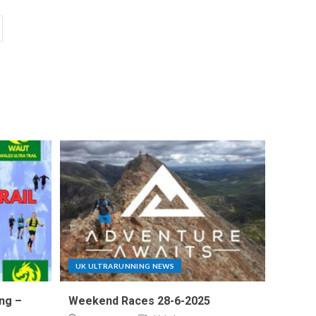
UK ULTRARUNNING NEWS
ng –
Weekend Races 28-6-2025