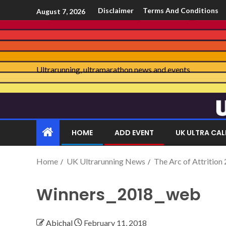
Disclaimer
Terms And Conditions
August 7, 2026
Ultrarunning, ultramarathon news and events
HOME
ADD EVENT
UK ULTRA CA
Home
UK Ultrarunning News
The Arc of Attrition
Winners_2018_web
Abichal
February 11, 2018