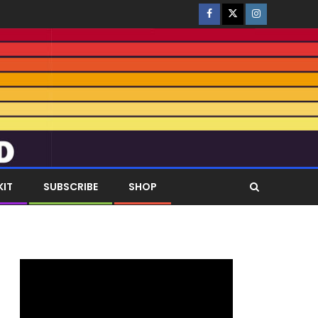
KIT
SUBSCRIBE
SHOP