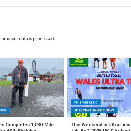
comment data is processed.
THIS WEEKEND
NEWS
UK ULTRARUNNING NEWS
es Completes 1,030-Mile
This Weekend in Ultrarunni
for 60th Birthday
July 5–7, 2025 UK & Ireland