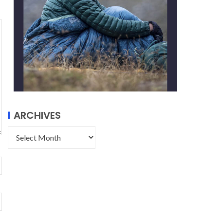
ARCHIVES