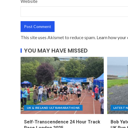
Website
This site uses Akismet to reduce spam.
Learn how your 
YOU MAY HAVE MISSED
UK & IRELAND ULTRAMARATHONS
LATEST 
Self-Transcendence 24 Hour Track
Bob Yat
Race London 2025
UK Run 