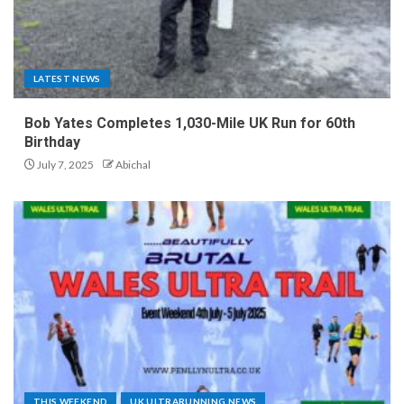
LATEST NEWS
Bob Yates Completes 1,030-Mile UK Run for 60th
Birthday
July 7, 2025
Abichal
THIS WEEKEND
UK ULTRARUNNING NEWS