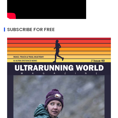
SUBSCRIBE FOR FREE