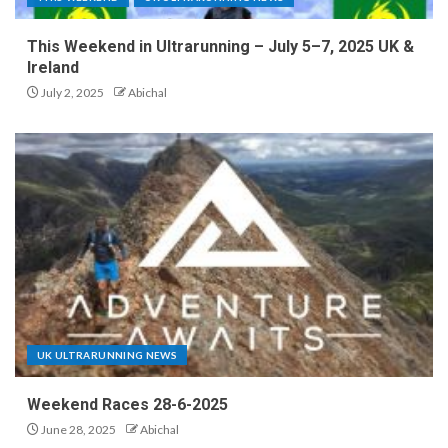
This Weekend in Ultrarunning – July 5–7, 2025 UK &
Ireland
July 2, 2025
Abichal
UK ULTRARUNNING NEWS
Weekend Races 28-6-2025
June 28, 2025
Abichal