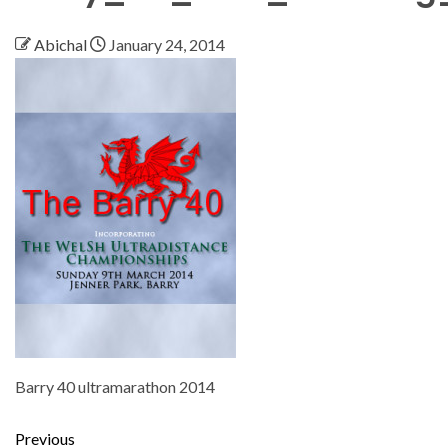
Abichal
January 24, 2014
Barry 40 ultramarathon 2014
Previous