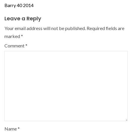
Barry 40 2014
Leave a Reply
Your email address will not be published.
Required fields are
marked
*
Comment
*
Name
*