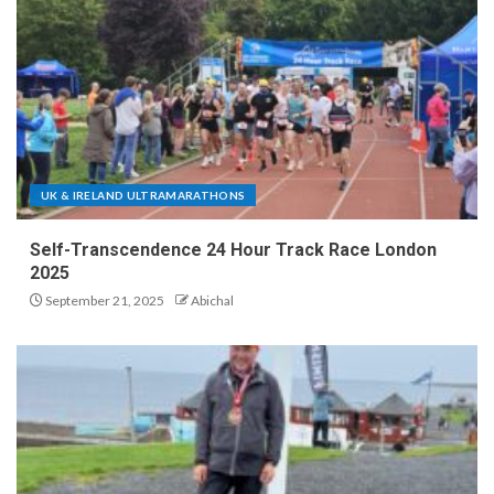
UK & IRELAND ULTRAMARATHONS
Self-Transcendence 24 Hour Track Race London
2025
September 21, 2025
Abichal