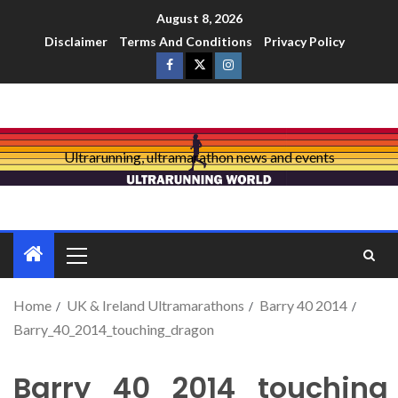
August 8, 2026
Disclaimer
Terms And Conditions
Privacy Policy
Ultrarunning, ultramarathon news and events
Home
UK & Ireland Ultramarathons
Barry 40 2014
Barry_40_2014_touching_dragon
Barry_40_2014_touching