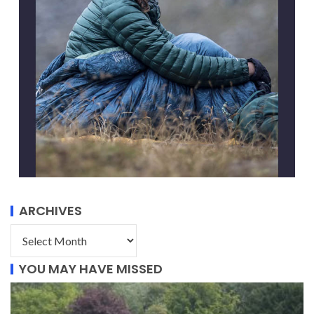
ARCHIVES
YOU MAY HAVE MISSED