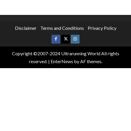
Disclaimer
Terms and Conditions
Privacy Policy
Copyright ©2007-2024 Ultrarunning World All rights
reserved.
|
EnterNews
by AF themes.