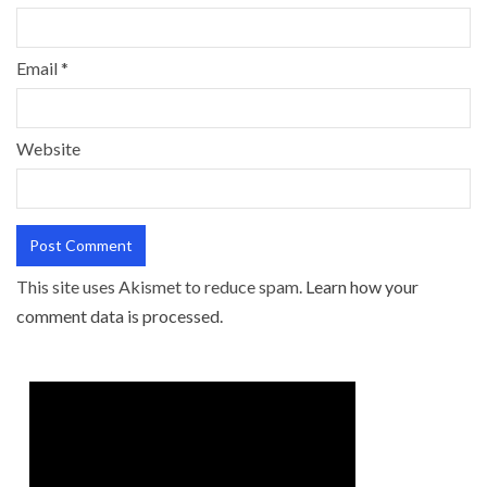
Email
*
Website
This site uses Akismet to reduce spam.
Learn how your
comment data is processed.