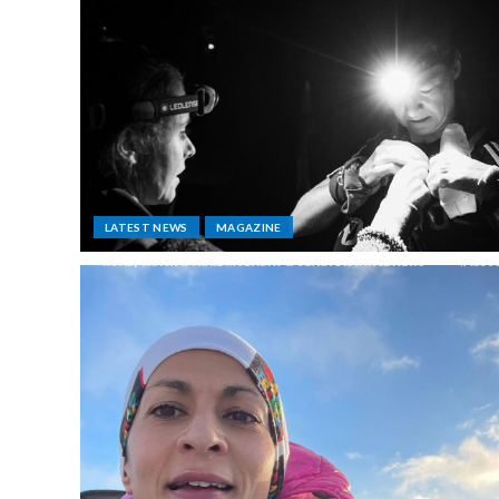
LATEST NEWS
MAGAZINE