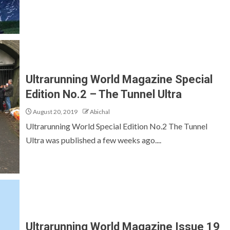
Ultrarunning World Magazine Special
Edition No.2 – The Tunnel Ultra
August 20, 2019
Abichal
Ultrarunning World Special Edition No.2 The Tunnel
Ultra was published a few weeks ago....
Ultrarunning World Magazine Issue 19