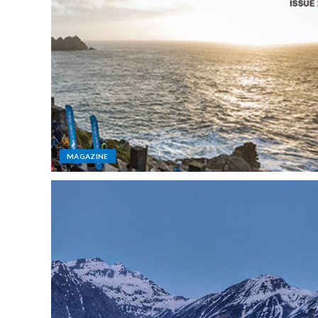
MAGAZINE