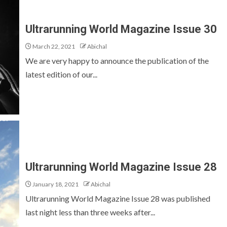
Ultrarunning World Magazine Issue 30
March 22, 2021
Abichal
We are very happy to announce the publication of the
latest edition of our...
Ultrarunning World Magazine Issue 28
January 18, 2021
Abichal
Ultrarunning World Magazine Issue 28 was published
last night less than three weeks after...