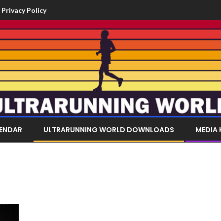
Privacy Policy
LENDAR
ULTRARUNNING WORLD DOWNLOADS
MEDIA 