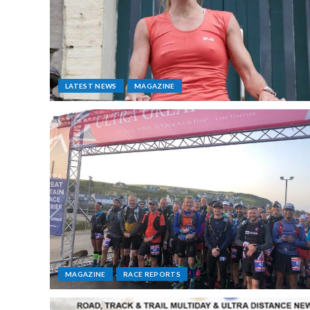
LATEST NEWS
MAGAZINE
MAGAZINE
RACE REPORTS