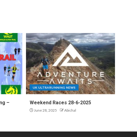
UK ULTRARUNNING NEWS
ng –
Weekend Races 28-6-2025
June 28, 2025
Abichal