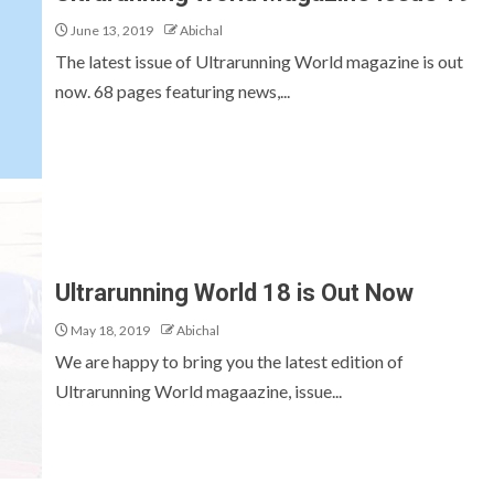
June 13, 2019
Abichal
The latest issue of Ultrarunning World magazine is out
now. 68 pages featuring news,...
Ultrarunning World 18 is Out Now
May 18, 2019
Abichal
We are happy to bring you the latest edition of
Ultrarunning World magaazine, issue...