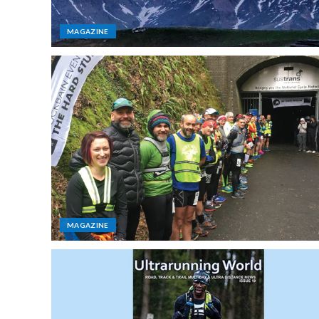
MAGAZINE
MAGAZINE