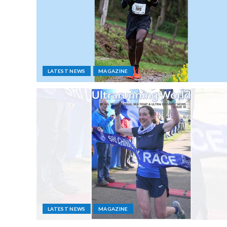
LATEST NEWS
MAGAZINE
LATEST NEWS
MAGAZINE