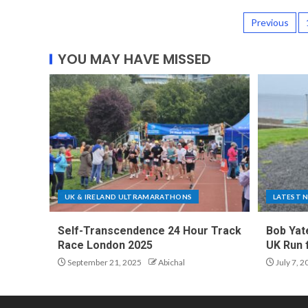
Previous
YOU MAY HAVE MISSED
UK & IRELAND ULTRAMARATHONS
LATEST 
Self-Transcendence 24 Hour Track
Bob Yat
Race London 2025
UK Run 
September 21, 2025
Abichal
July 7, 2