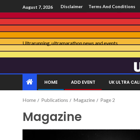
Disclaimer
Terms And Conditions
August 7, 2026
Ultrarunning, ultramarathon news and events
HOME
ADD EVENT
UK ULTRA CA
Home
Publications
Magazine
Page 2
Magazine