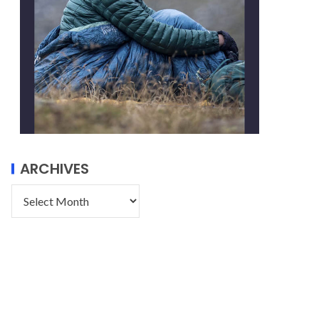
ARCHIVES