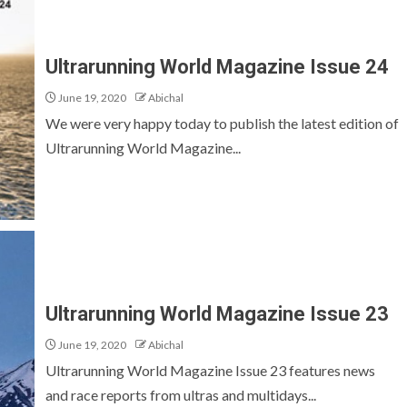
Ultrarunning World Magazine Issue 24
June 19, 2020
Abichal
We were very happy today to publish the latest edition of
Ultrarunning World Magazine...
Ultrarunning World Magazine Issue 23
June 19, 2020
Abichal
Ultrarunning World Magazine Issue 23 features news
and race reports from ultras and multidays...