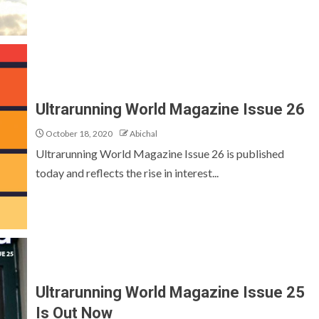
Ultrarunning World Magazine Issue 26
October 18, 2020
Abichal
Ultrarunning World Magazine Issue 26 is published
today and reflects the rise in interest...
Ultrarunning World Magazine Issue 25
Is Out Now