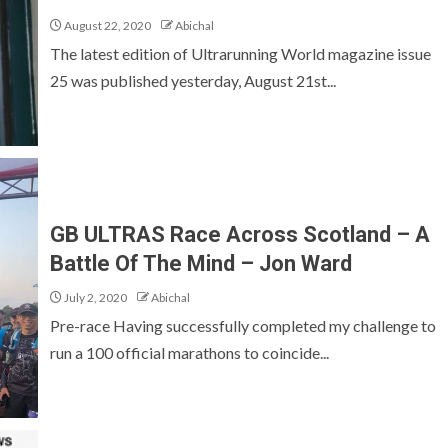
August 22, 2020
Abichal
The latest edition of Ultrarunning World magazine issue
25 was published yesterday, August 21st...
GB ULTRAS Race Across Scotland – A
Battle Of The Mind – Jon Ward
July 2, 2020
Abichal
Pre-race Having successfully completed my challenge to
run a 100 official marathons to coincide...