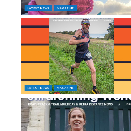
LATEST NEWS
MAGAZINE
LATEST NEWS
MAGAZINE