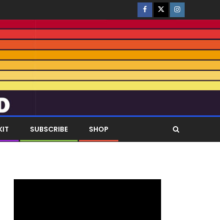
KIT
SUBSCRIBE
SHOP