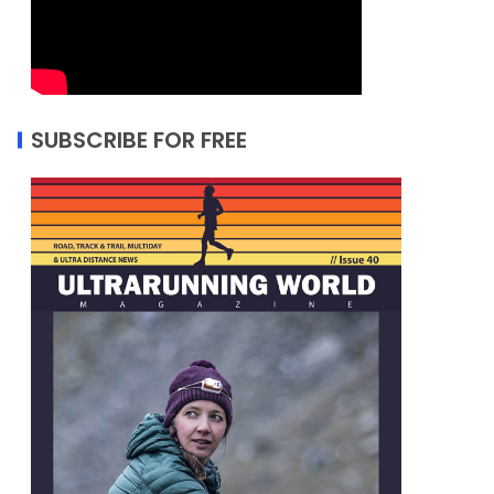
SUBSCRIBE FOR FREE