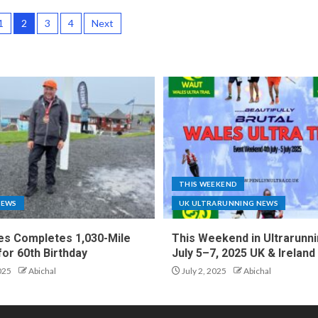
1
2
3
4
Next
THIS WEEKEND
NEWS
UK ULTRARUNNING NEWS
es Completes 1,030-Mile
This Weekend in Ultrarunni
for 60th Birthday
July 5–7, 2025 UK & Ireland
025
Abichal
July 2, 2025
Abichal